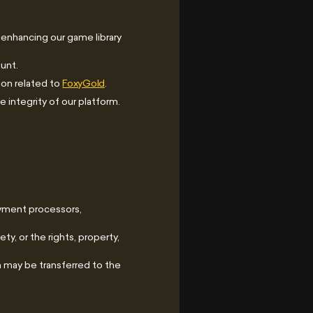
 enhancing our game library
unt.
ion related to
FoxyGold
.
 integrity of our platform.
ayment processors,
ty, or the rights, property,
on may be transferred to the