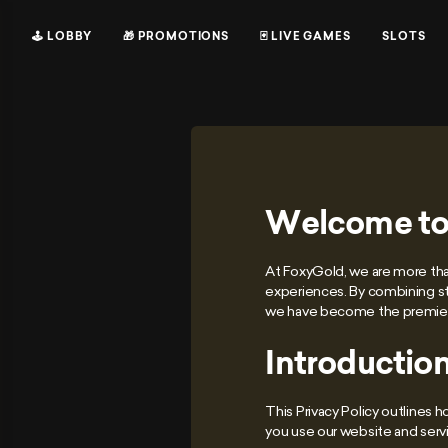
🕹 LOBBY
🎁 PROMOTIONS
🃏 LIVE GAMES
SLOTS
Welcome to
At FoxyGold, we are more than
experiences. By combining st
we have become the premier 
Introductio
This Privacy Policy outlines 
you use our website and servi