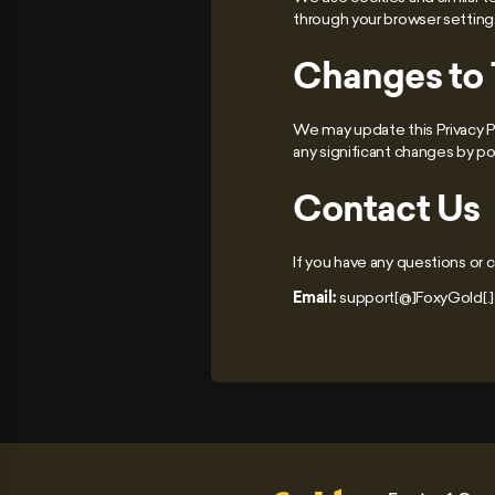
through your browser setting
Changes to T
We may update this Privacy Po
any significant changes by p
Contact Us
If you have any questions or c
Email:
support[@]FoxyGold[.