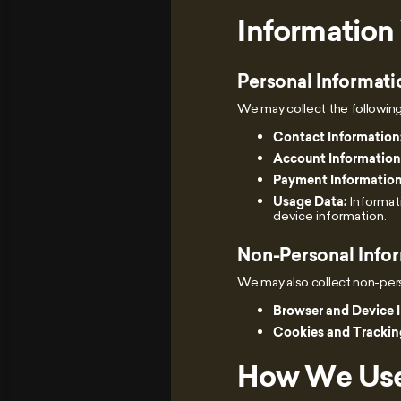
Information
Personal Informati
We may collect the following
Contact Information
Account Information
Payment Information
Usage Data:
Informati
device information.
Non-Personal Info
We may also collect non-perso
Browser and Device 
Cookies and Trackin
How We Use