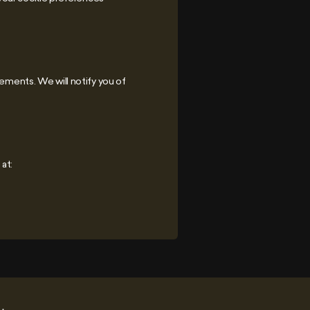
rements. We will notify you of
at: