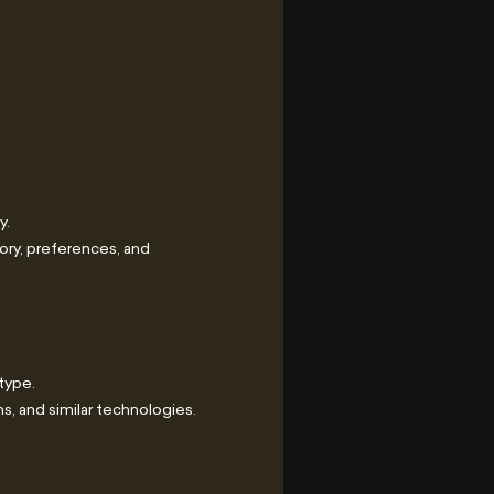
y.
ory, preferences, and
type.
, and similar technologies.