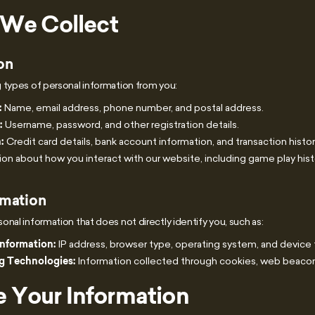
 We Collect
on
 types of personal information from you:
:
Name, email address, phone number, and postal address.
:
Username, password, and other registration details.
:
Credit card details, bank account information, and transaction histor
on about how you interact with our website, including game play hist
rmation
nal information that does not directly identify you, such as:
Information:
IP address, browser type, operating system, and device 
g Technologies:
Information collected through cookies, web beacons
 Your Information