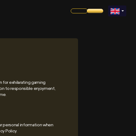
 for exhilarating gaming
ion to responsible enjoyment,
ame.
our personal information when
cy Policy.