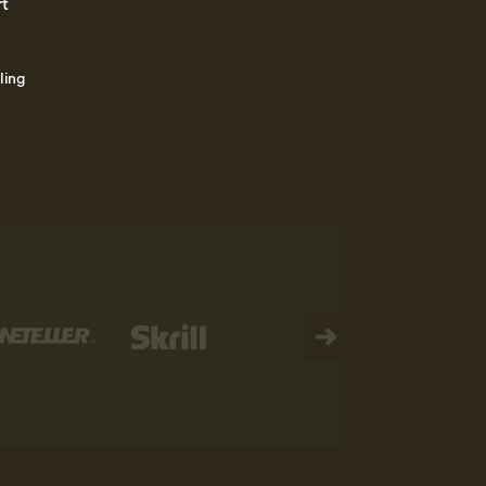
rt
ling