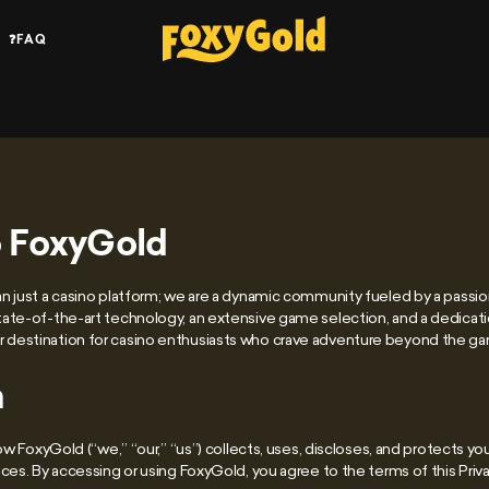
❓FAQ
 FoxyGold
 just a casino platform; we are a dynamic community fueled by a passion
ate-of-the-art technology, an extensive game selection, and a dedicat
destination for casino enthusiasts who crave adventure beyond the g
n
how FoxyGold (“we,” “our,” “us”) collects, uses, discloses, and protects y
ces. By accessing or using FoxyGold, you agree to the terms of this Priva