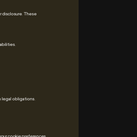
r disclosure. These
bilities.
 legal obligations.
your cookie preferences