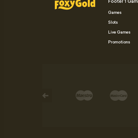
Footer 1 Ga
Games
Slots
Live Games
Promotions