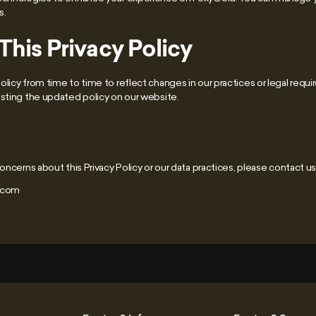
s.
his Privacy Policy
licy from time to time to reflect changes in our practices or legal requi
osting the updated policy on our website.
oncerns about this Privacy Policy or our data practices, please contact us 
]com