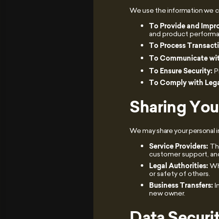
We use the information we col
To Provide and Impro
and product perform
To Process Transact
To Communicate wit
To Ensure Security:
P
To Comply with Lega
Sharing You
We may share your personal i
Service Providers:
Thi
customer support, and
Legal Authorities:
Whe
or safety of others.
Business Transfers:
I
new owner.
Data Securi