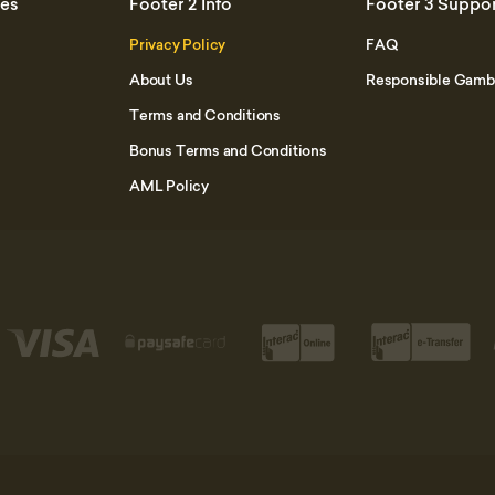
mes
Footer 2 Info
Footer 3 Suppo
Privacy Policy
FAQ
About Us
Responsible Gamb
Terms and Conditions
Bonus Terms and Conditions
AML Policy