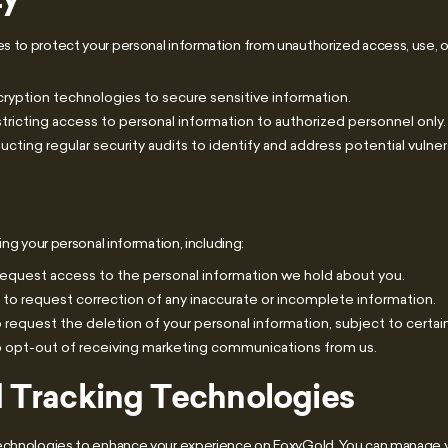
 to protect your personal information from unauthorized access, use, o
ryption technologies to secure sensitive information.
tricting access to personal information to authorized personnel only.
ting regular security audits to identify and address potential vulnera
ing your personal information, including:
request access to the personal information we hold about you.
 to request correction of any inaccurate or incomplete information.
 request the deletion of your personal information, subject to certain
o opt-out of receiving marketing communications from us.
 Tracking Technologies
technologies to enhance your experience on FoxyGold. You can manage 