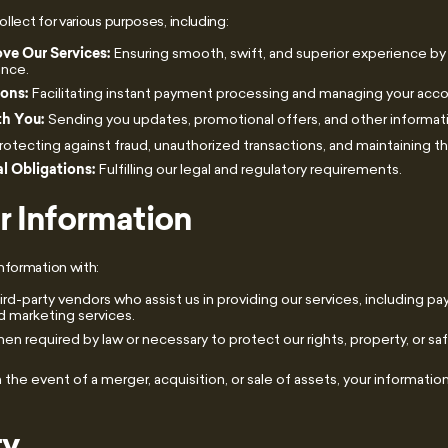
lect for various purposes, including:
ve Our Services:
Ensuring smooth, swift, and superior experience by
ance.
ions:
Facilitating instant payment processing and managing your acco
h You:
Sending you updates, promotional offers, and other informat
rotecting against fraud, unauthorized transactions, and maintaining the
l Obligations:
Fulfilling our legal and regulatory requirements.
r Information
nformation with:
rd-party vendors who assist us in providing our services, including p
 marketing services.
n required by law or necessary to protect our rights, property, or safe
n the event of a merger, acquisition, or sale of assets, your informati
ty