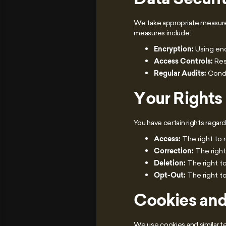
We take appropriate measures
measures include:
Encryption:
Using enc
Access Controls:
Res
Regular Audits:
Conduc
Your Rights
You have certain rights regard
Access:
The right to 
Correction:
The right
Deletion:
The right to
Opt-Out:
The right t
Cookies and
We use cookies and similar 