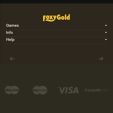
Games
Info
Help