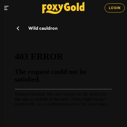
LOGIN
Wild cauldron