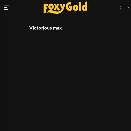
Victorious max