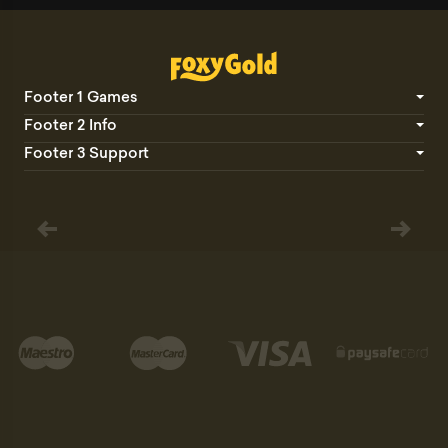
Footer 1 Games
Footer 2 Info
Footer 3 Support