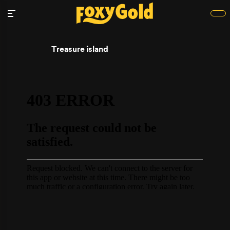
Treasure island