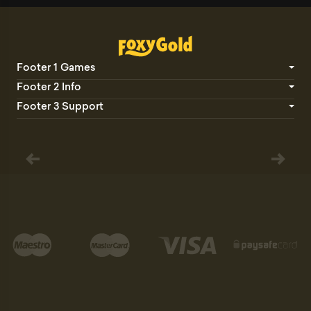
Footer 1 Games
Footer 2 Info
Footer 3 Support