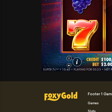
Footer 1 Ga
Games
Slots