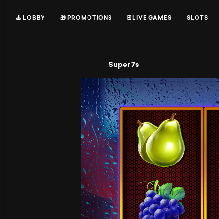
🕹 LOBBY
🎁 PROMOTIONS
🃏 LIVE GAMES
SLOTS
Super 7s