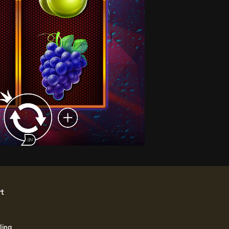
rt
ling