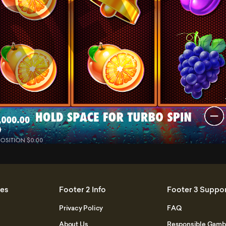
mes
Footer 2 Info
Footer 3 Suppo
Privacy Policy
FAQ
About Us
Responsible Gamb