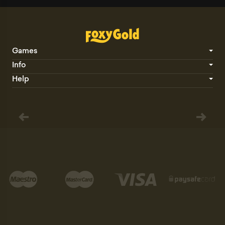
Games
Info
Help