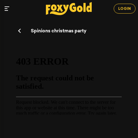
LOGIN
Spinions christmas party