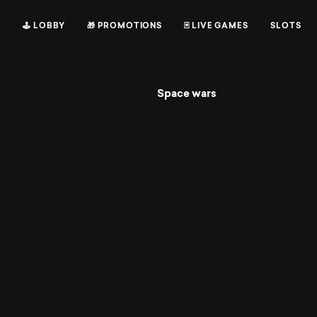
🕹 LOBBY
🎁 PROMOTIONS
🃏 LIVE GAMES
SLOTS
Space wars