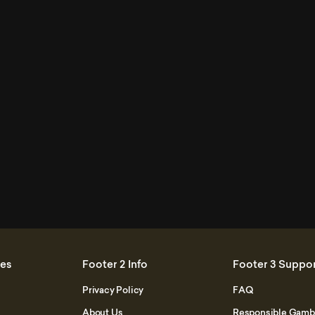
mes
Footer 2 Info
Footer 3 Suppo
Privacy Policy
FAQ
About Us
Responsible Gamb