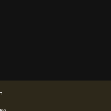
rt
ling