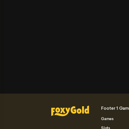
Footer 1 Ga
Games
Slots