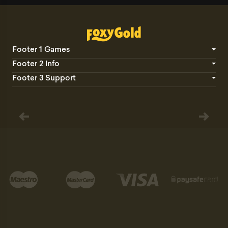
Footer 1 Games
Footer 2 Info
Footer 3 Support