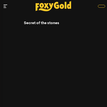
Secret of the stones