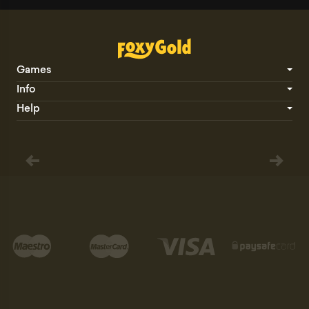
Games
Info
Help