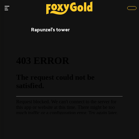
Rapunzel’s tower