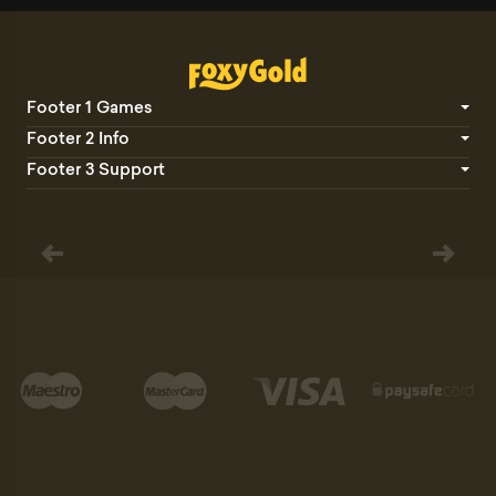
Footer 1 Games
Footer 2 Info
Footer 3 Support