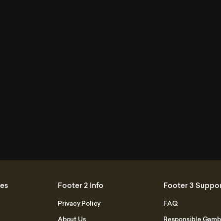
mes
Footer 2 Info
Footer 3 Suppo
Privacy Policy
FAQ
About Us
Responsible Gamb