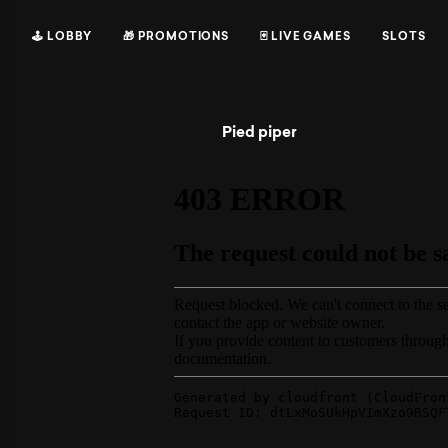
🕹 LOBBY
🎁 PROMOTIONS
🃏 LIVE GAMES
SLOTS
Pied piper