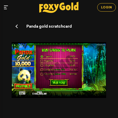
LOGIN
Panda gold scratchcard