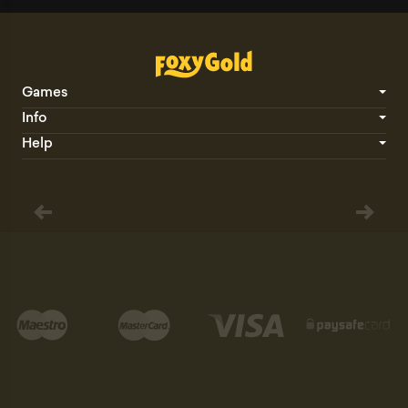
Games
Info
Help