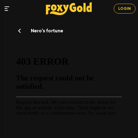
LOGIN
Nero’s fortune