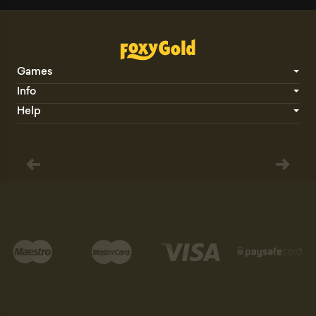
Games
Info
Help