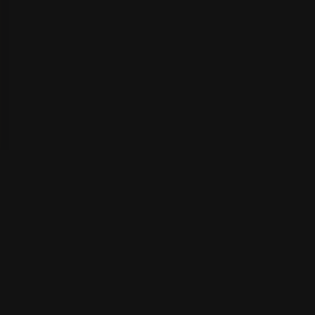
Games
Games
Slots
Live Games
Promotions