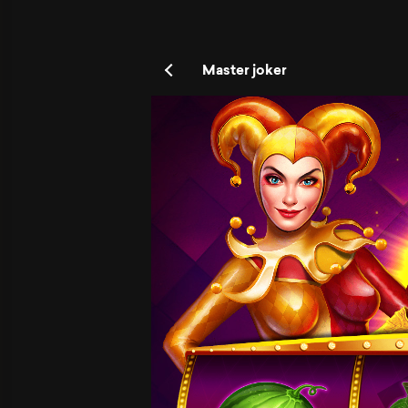
Master joker