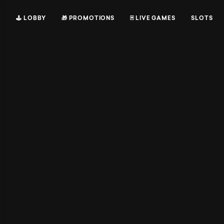
🕹 LOBBY
🎁 PROMOTIONS
🃏 LIVE GAMES
SLOTS