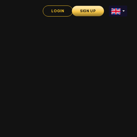
LOGIN
SIGN UP