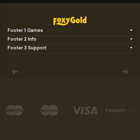
Footer 1 Games
Footer 2 Info
Footer 3 Support