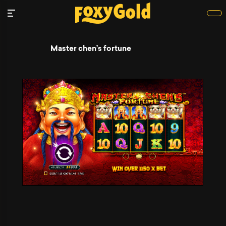
Master chen’s fortune