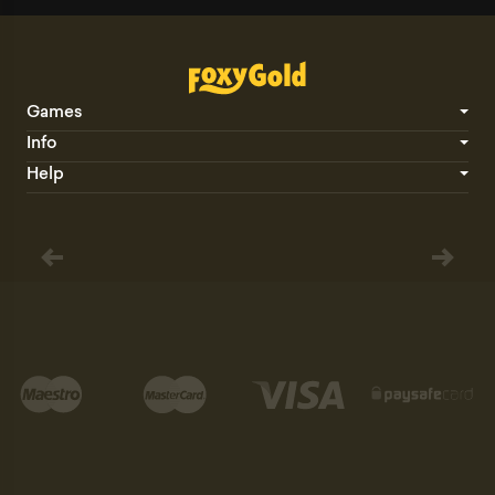
Games
Info
Help