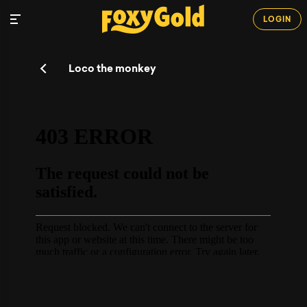
LOGIN
Loco the monkey