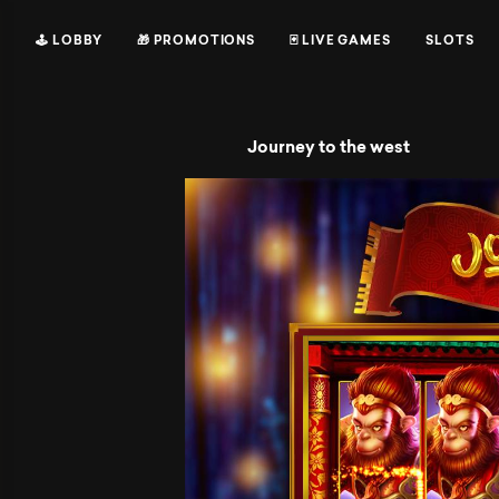
🕹 LOBBY
🎁 PROMOTIONS
🃏 LIVE GAMES
SLOTS
Journey to the west