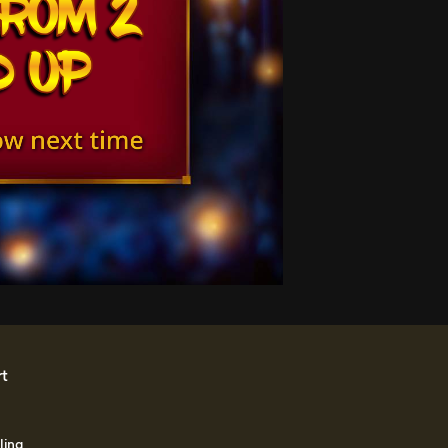
rt
ling