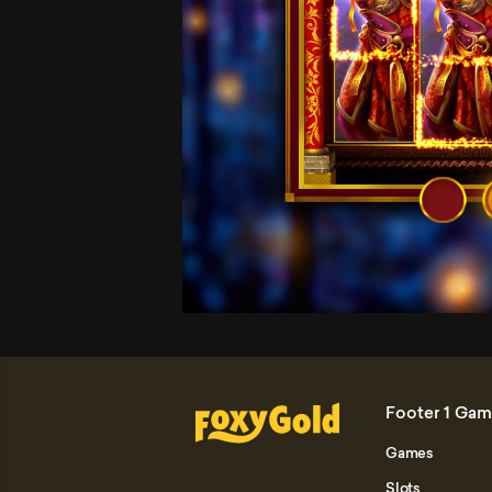
Footer 1 Ga
Games
Slots