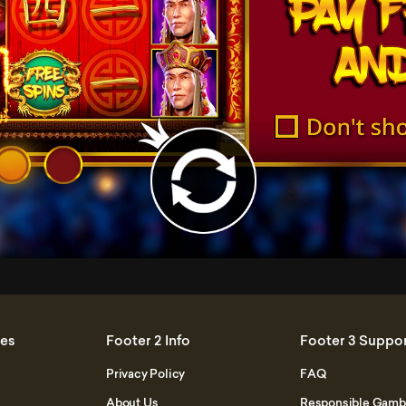
mes
Footer 2 Info
Footer 3 Suppo
Privacy Policy
FAQ
About Us
Responsible Gamb