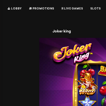
🕹 LOBBY
🎁 PROMOTIONS
🃏 LIVE GAMES
SLOTS
Joker king