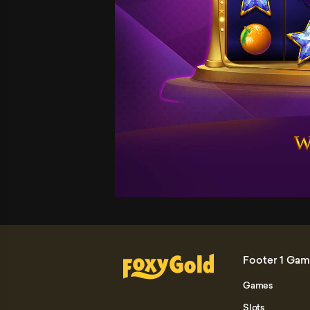
Footer 1 Ga
Games
Slots