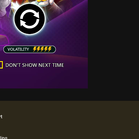
rt
ling