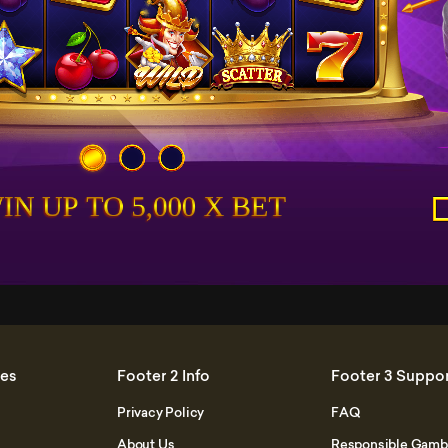
mes
Footer 2 Info
Footer 3 Suppo
Privacy Policy
FAQ
About Us
Responsible Gamb