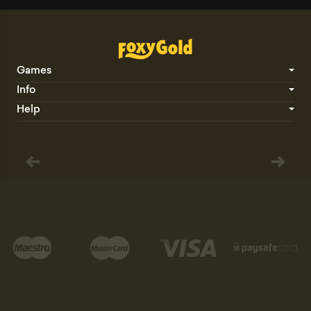
Games
Info
Help