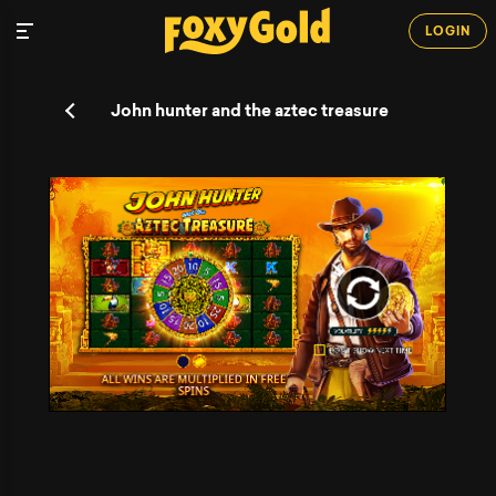
LOGIN
John hunter and the aztec treasure