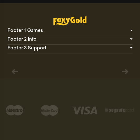
Footer 1 Games
Footer 2 Info
Footer 3 Support