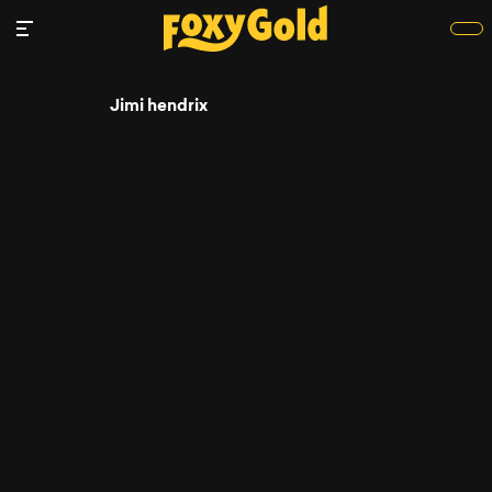
Jimi hendrix