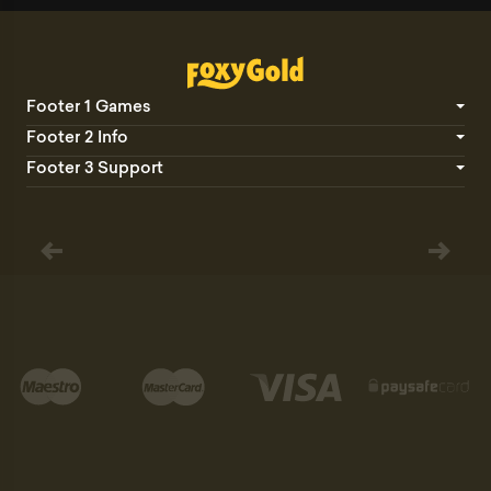
Footer 1 Games
Footer 2 Info
Footer 3 Support