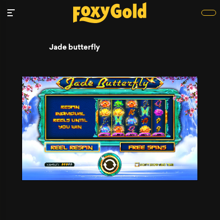
Jade butterfly