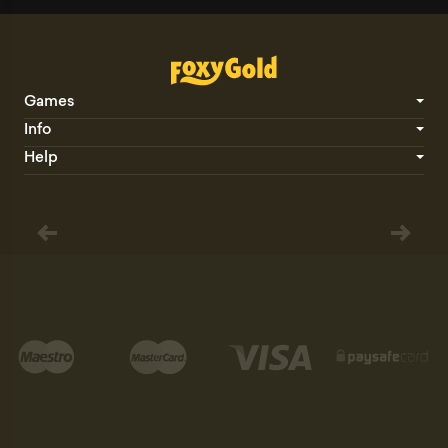
Games
Info
Help