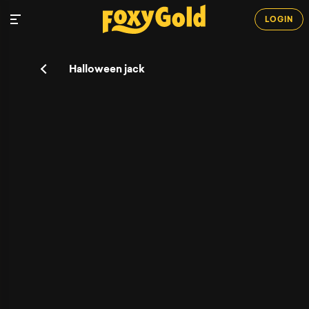
LOGIN
Halloween jack