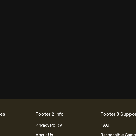
mes
Footer 2 Info
Footer 3 Suppo
Privacy Policy
FAQ
About Us
Responsible Gamb