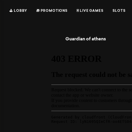
🕹 LOBBY
🎁 PROMOTIONS
🃏 LIVE GAMES
SLOTS
Guardian of athens