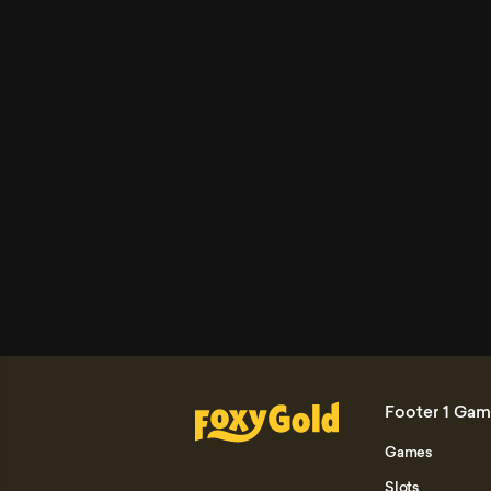
Footer 1 Ga
Games
Slots