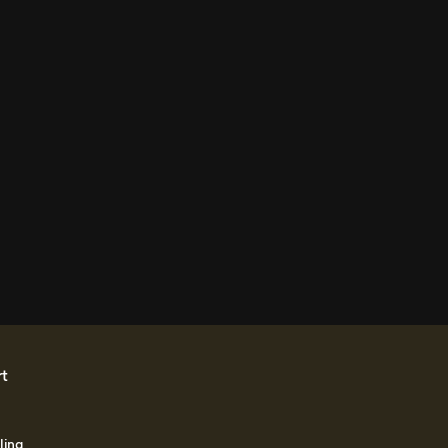
rt
ling