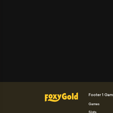
Footer 1 Ga
Games
Slots