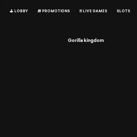
🕹 LOBBY
🎁 PROMOTIONS
🃏 LIVE GAMES
SLOTS
Gorilla kingdom