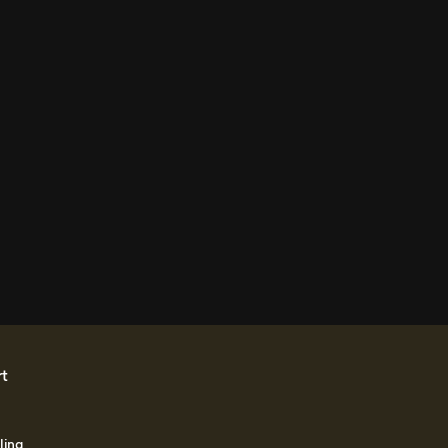
rt
ling