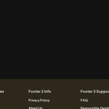
mes
Footer 2 Info
Footer 3 Suppo
Privacy Policy
FAQ
About Us
Responsible Gamb