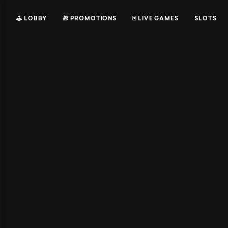
🕹 LOBBY
🎁 PROMOTIONS
🃏 LIVE GAMES
SLOTS