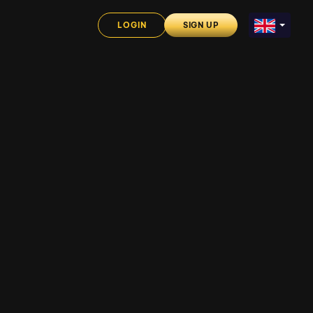
LOGIN
SIGN UP