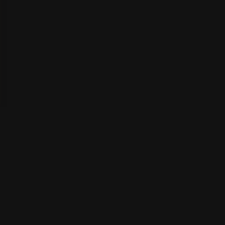
Games
Games
Slots
Live Games
Promotions