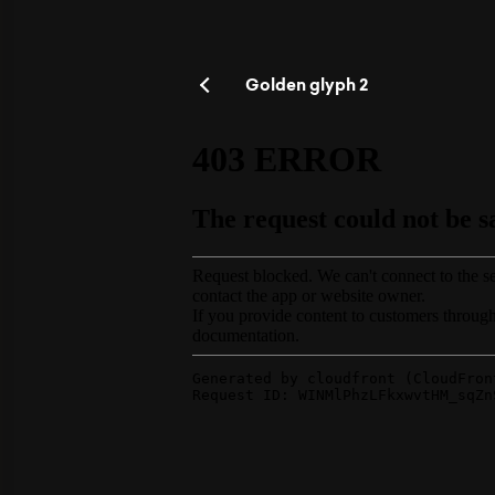
Golden glyph 2