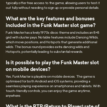
typically offer free access to the game, allowing users to test it
out fully without needing to sign up or provide personal details.
What are the key features and bonuses
included in the Funk Master slot game?
Funk Master has a lively 1970s disco theme and includes an 8×8
grid with cluster pays. Notable features include Dancing Wilds,
which move positions, and Hotspots that generate additional
wilds. The bonus round provides extra dancing wilds and
Hotspots, potentially leading to substantial rewards.
Is it possible to play the Funk Master slot
on mobile devices?
Yes, Funk Master is playable on mobile devices. The game is
optimised for both Android and iOS systems, providing a
seamless playing experience on smartphones and tablets. With
touch-friendly controls, you can enjoy the game anytime,
anywhere.
What is the RTP (Return to Player) rate of