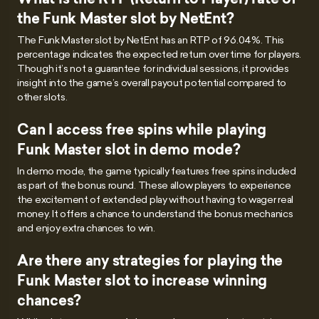
the Funk Master slot by NetEnt?
The Funk Master slot by NetEnt has an RTP of 96.04%. This
percentage indicates the expected return over time for players.
Though it’s not a guarantee for individual sessions, it provides
insight into the game’s overall payout potential compared to
other slots.
Can I access free spins while playing
Funk Master slot in demo mode?
In demo mode, the game typically features free spins included
as part of the bonus round. These allow players to experience
the excitement of extended play without having to wager real
money. It offers a chance to understand the bonus mechanics
and enjoy extra chances to win.
Are there any strategies for playing the
Funk Master slot to increase winning
chances?