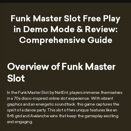
Funk Master Slot Free Play
in Demo Mode & Review:
Comprehensive Guide
Overview of Funk Master
Slot
In the Funk Master Slot by NetEnt, players immerse themselves
in a 70s disco-inspired online slot experience. With vibrant
graphics and an energetic soundtrack, this game captures the
spirit of a dance party. This slot offers unique features like an
8×8 grid and Avalanche wins that keep the gameplay exciting
and engaging.