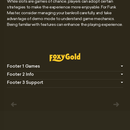
While slots are games of chance, players can adopt certain
strategies to make the experience more enjoyable. For Funk
Master, consider managing your bankroll carefully, and take
advantage of demo mode to understand game mechanics.
Being familiar with features can enhance the playing experience.
Footer 1 Games
Footer 2 Info
Footer 3 Support