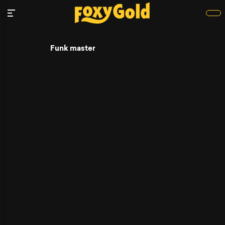
Funk master