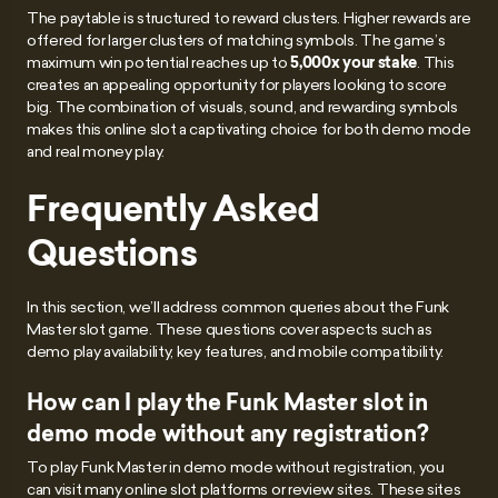
The paytable is structured to reward clusters. Higher rewards are
offered for larger clusters of matching symbols. The game’s
maximum win potential reaches up to
5,000x your stake
. This
creates an appealing opportunity for players looking to score
big. The combination of visuals, sound, and rewarding symbols
makes this online slot a captivating choice for both demo mode
and real money play.
Frequently Asked
Questions
In this section, we’ll address common queries about the Funk
Master slot game. These questions cover aspects such as
demo play availability, key features, and mobile compatibility.
How can I play the Funk Master slot in
demo mode without any registration?
To play Funk Master in demo mode without registration, you
can visit many online slot platforms or review sites. These sites