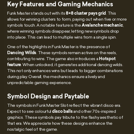
Key Features and Gaming Mechanics
Funk Master stands out with its
8×8 cluster pays grid
. This
allows for winning clusters to form, paying out when five or more
symbols touch. A notable feature is the
Avalanche mechanic
,
where winning symbols disappear, letting new symbols drop
into place. This can lead to multiple wins from a single spin.
One of the highlights in Funk Master is the presence of
Dancing Wilds
. These symbols remain active on the reels,
contributing to wins. The game also introduces a
Hotspot
feature
. When unlocked, it generates additional dancing wilds.
This not only enhances wins but leads to bigger combinations
during play. Overall, the mechanics ensure a lively and
unpredictable gaming experience.
Symbol Design and Paytable
The symbols in Funk Master Slot reflect the vibrant disco era.
Expect to see colourful
disco balls
and other 70s-inspired
graphics. These symbols pay tribute to the flashy aesthetic of
that era. We appreciate how these designs enhance the
nostalgic feel of the game.