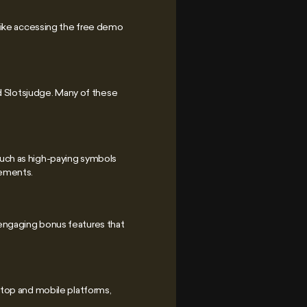
like accessing the free demo
nd Slotsjudge. Many of these
 such as high-paying symbols
lements.
y engaging bonus features that
ktop and mobile platforms,