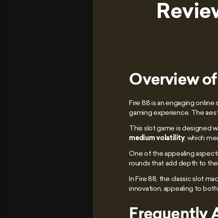
Review
Overview of 
Fire 88 is an engaging onlin
gaming experience. The aesth
This slot game is designed w
medium volatility
, which me
One of the appealing aspects 
rounds that add depth to the
In Fire 88, the classic slot 
innovation, appealing to bo
Frequently 