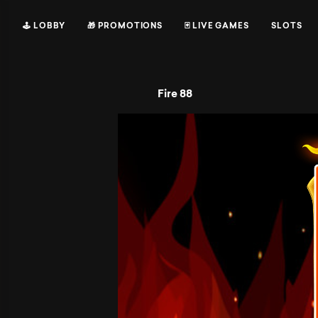
🕹 LOBBY
🎁 PROMOTIONS
🃏 LIVE GAMES
SLOTS
Fire 88