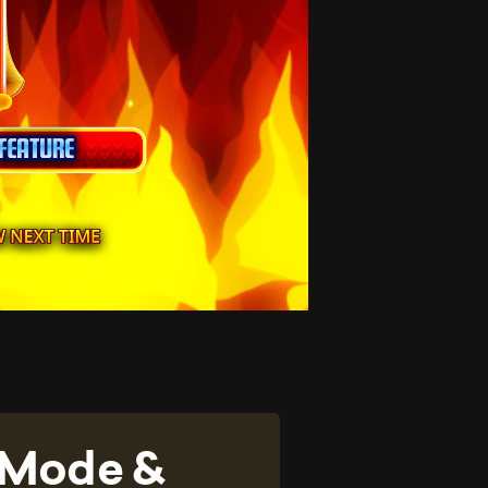
o Mode &