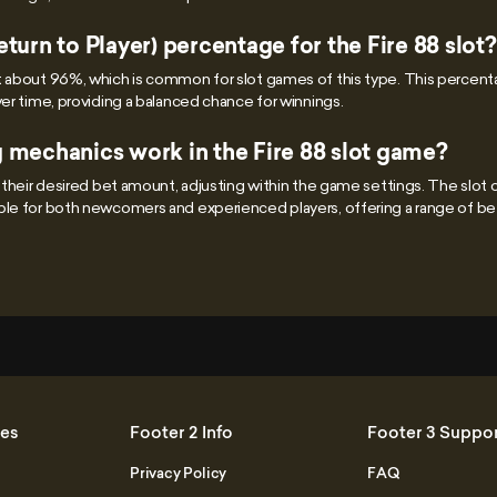
turn to Player) percentage for the Fire 88 slot?
t about 96%, which is common for slot games of this type. This percent
ver time, providing a balanced chance for winnings.
 mechanics work in the Fire 88 slot game?
e their desired bet amount, adjusting within the game settings. The slot 
ble for both newcomers and experienced players, offering a range of bet
mes
Footer 2 Info
Footer 3 Suppo
Privacy Policy
FAQ