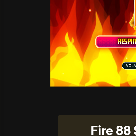
Fire 88