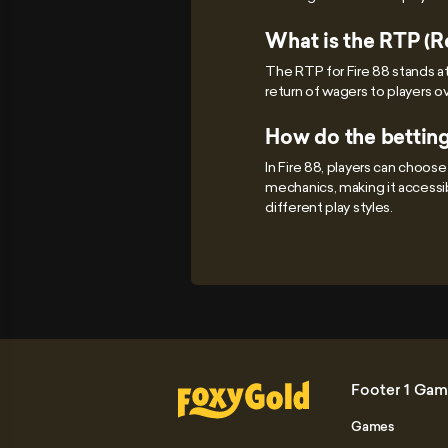
What is the RTP (Re
The RTP for Fire 88 stands a
return of wagers to players o
How do the betting
In Fire 88, players can choos
mechanics, making it accessi
different play styles.
Footer 1 Ga
Games