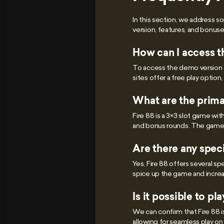
In this section, we address 
version, features, and bonuses
How can I access th
To access the demo version o
sites offer a free play optio
What are the primar
Fire 88 is a 3×3 slot game wi
and bonus rounds. The game 
Are there any speci
Yes, Fire 88 offers several s
spice up the game and increas
Is it possible to pl
We can confirm that Fire 88 
allowing for seamless play on