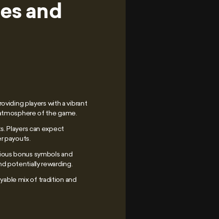
res and
providing players with a vibrant
l atmosphere of the game.
sts. Players can expect
r payouts.
various bonus symbols and
 potentially rewarding.
oyable mix of tradition and