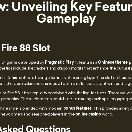
: Unveiling Key Featu
Gameplay
Fire 88 Slot
e slot game developed by
Pragmatic Play
. It features a
Chinese theme
, 
etics include firecrackers and dragon motifs that enhance the cultura
ith a
3 reel
setup, offering a familiar yet exciting layout for slot enthusia
ans there are balanced chances of both smaller consistent wins and large
of Fire 88 is its simplicity combined with thrilling features. There are 
 gameplay. These elements contribute to making each spin engaging and
machine style is blended with modern
bonus features
. This provides an enj
th newcomers and seasoned players in the
online casino
world.
Asked Questions