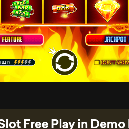
 Slot Free Play in Dem