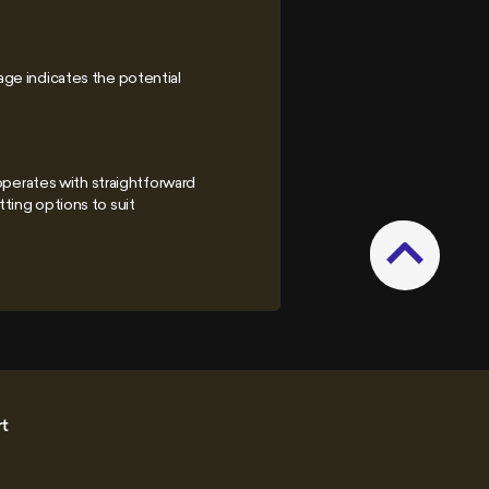
age indicates the potential
operates with straightforward
ting options to suit
rt