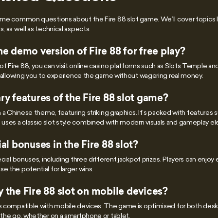
some common questions about the Fire 88 slot game. We’ll cover topics 
, as well as technical aspects.
e demo version of Fire 88 for free play?
f Fire 88, you can visit online casino platforms such as Slots Temple a
n, allowing you to experience the game without wagering real money.
y features of the Fire 88 slot game?
th a Chinese theme, featuring striking graphics. It’s packed with features
uses a classic slot style combined with modern visuals and gameplay e
al bonuses in the Fire 88 slot?
pecial bonuses, including three different jackpot prizes. Players can enjo
e the potential for larger wins.
ay the Fire 88 slot on mobile devices?
is compatible with mobile devices. The game is optimised for both des
 the go, whether on a smartphone or tablet.