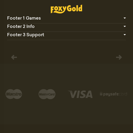
Footer 1 Games
Footer 2 Info
Footer 3 Support