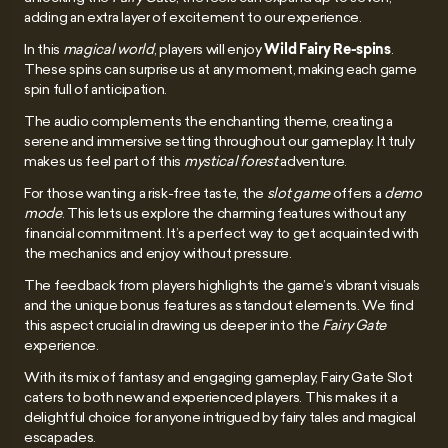
adding an extra layer of excitement to our experience.
In this
magical world
, players will enjoy
Wild Fairy Re-spins
.
These spins can surprise us at any moment, making each game
spin full of anticipation.
The audio complements the enchanting theme, creating a
serene and immersive setting throughout our gameplay. It truly
makes us feel part of this
mystical forest
adventure.
For those wanting a risk-free taste, the
slot game
offers a
demo
mode
. This lets us explore the charming features without any
financial commitment. It’s a perfect way to get acquainted with
the mechanics and enjoy without pressure.
The feedback from players highlights the game’s vibrant visuals
and the unique bonus features as standout elements. We find
this aspect crucial in drawing us deeper into the
Fairy Gate
experience.
With its mix of fantasy and engaging gameplay, Fairy Gate Slot
caters to both new and experienced players. This makes it a
delightful choice for anyone intrigued by fairy tales and magical
escapades.