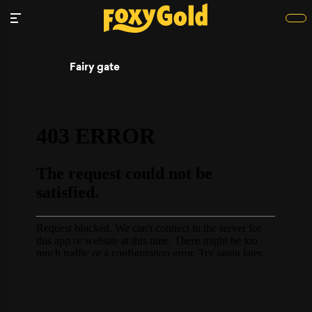
Fairy gate