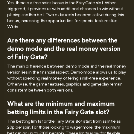
Yes, there is a free spins bonus in the Fairy Gate slot. When
triggered, it provides us with additional chances to win without
placing another bet. Two extra reels become active during this
bonus, increasing the opportunities for special features like
Wilds.
Are there any differences between the
demo mode and the real money version
of Fairy Gate?
The main difference between demo mode and the real money
version lies in the financial aspect. Demo mode allows us to play
without spending real money, offering a risk-free experience.
Otherwise, the game features, graphics, and gameplay remain
consistent between both versions.
What are the minimum and maximum
betting limits in the Fairy Gate slot?
The betting limits for the Fairy Gate slot start from as little as
20p per spin. For those looking to wager more, the maximum
bet can go up to £100 per spin. These limits allow for flexible