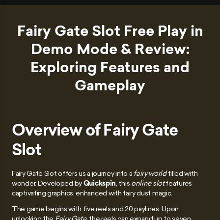
Fairy Gate Slot Free Play in
Demo Mode & Review:
Exploring Features and
Gameplay
Overview of Fairy Gate
Slot
Fairy Gate Slot offers us a journey into a
fairy world
filled with
wonder. Developed by
Quickspin
, this
online slot
features
captivating graphics, enhanced with fairy dust magic.
The game begins with five reels and 20 paylines. Upon
unlocking the
Fairy Gate
, the reels can expand up to seven,