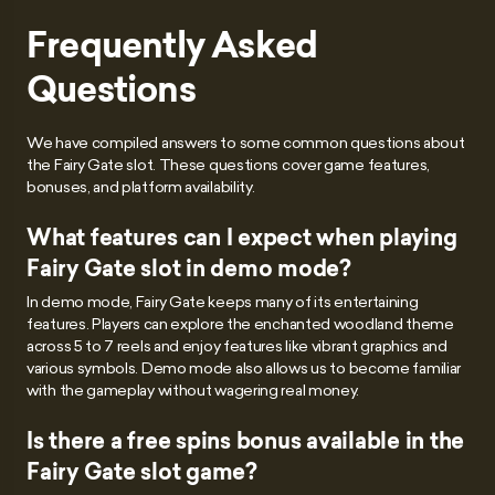
Frequently Asked
Questions
We have compiled answers to some common questions about
the Fairy Gate slot. These questions cover game features,
bonuses, and platform availability.
What features can I expect when playing
Fairy Gate slot in demo mode?
In demo mode, Fairy Gate keeps many of its entertaining
features. Players can explore the enchanted woodland theme
across 5 to 7 reels and enjoy features like vibrant graphics and
various symbols. Demo mode also allows us to become familiar
with the gameplay without wagering real money.
Is there a free spins bonus available in the
Fairy Gate slot game?