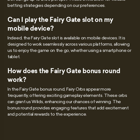
betting strategies depending on our preferences.
Can I play the Fairy Gate slot on my
mobile device?
Indeed, the Fairy Gate slot is available on mobile devices. It is
designed to work seamlessly across various platforms, allowing
us to enjoy the game on the go, whether using a smartphone or
tablet.
How does the Fairy Gate bonus round
work?
In the Fairy Gate bonus round, Fairy Orbs appear more
frequently, offering exciting gameplay elements. These orbs
can grant us Wilds, enhancing our chances of winning. The
bonus round provides engaging features that add excitement
and potential rewards to the experience.