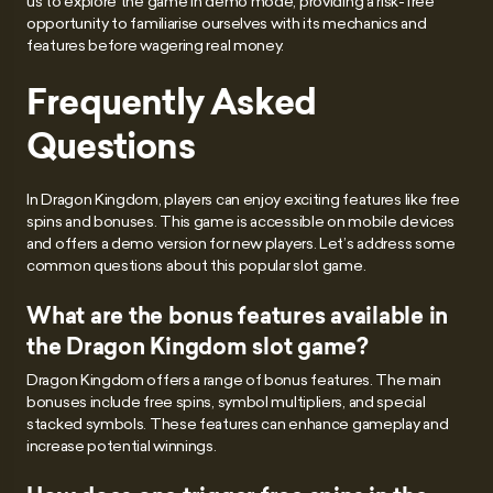
us to explore the game in demo mode, providing a risk-free
opportunity to familiarise ourselves with its mechanics and
features before wagering real money.
Frequently Asked
Questions
In Dragon Kingdom, players can enjoy exciting features like free
spins and bonuses. This game is accessible on mobile devices
and offers a demo version for new players. Let’s address some
common questions about this popular slot game.
What are the bonus features available in
the Dragon Kingdom slot game?
Dragon Kingdom offers a range of bonus features. The main
bonuses include free spins, symbol multipliers, and special
stacked symbols. These features can enhance gameplay and
increase potential winnings.