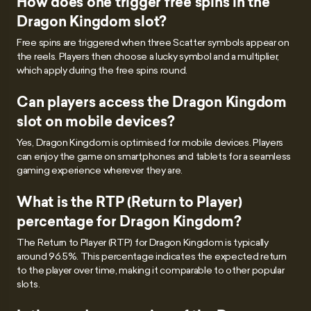
How does one trigger free spins in the
Dragon Kingdom slot?
Free spins are triggered when three Scatter symbols appear on
the reels. Players then choose a lucky symbol and a multiplier,
which apply during the free spins round.
Can players access the Dragon Kingdom
slot on mobile devices?
Yes, Dragon Kingdom is optimised for mobile devices. Players
can enjoy the game on smartphones and tablets for a seamless
gaming experience wherever they are.
What is the RTP (Return to Player)
percentage for Dragon Kingdom?
The Return to Player (RTP) for Dragon Kingdom is typically
around 96.5%. This percentage indicates the expected return
to the player over time, making it comparable to other popular
slots.