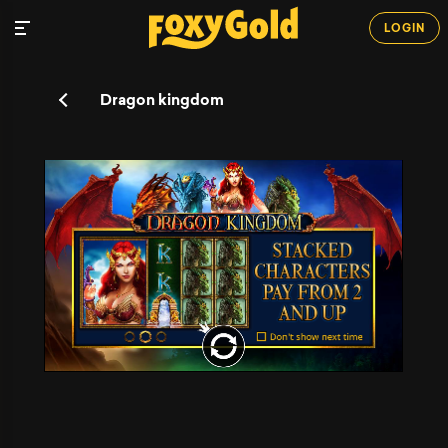
LOGIN
Dragon kingdom