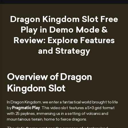
Dragon Kingdom Slot Free
Play in Demo Mode &
Review: Explore Features
and Strategy
Overview of Dragon
Kingdom Slot
In Dragon Kingdom, we enter a fantastical world brought to life
by
Pragmatic Play
. This video slot features a 5×3 grid format
with 25 paylines, immersing us in a setting of volcanic and
mountainous terrain, home to fierce dragons.