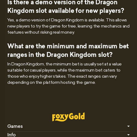
Is there a demo version of the Dragon
Kingdom slot available for new players?
Yes, a demo version of Dragon Kingdom is available. This allows
new players to try the game for free, learning the mechanics and
features without risking real money.
What are the minimum and maximum bet
ranges in the Dragon Kingdom slot?
In Dragon Kingdom, the minimum bet is usually set at a value
suitable for casual players, while the maximum bet caters to
those who enjoy higher stakes. The exact ranges can vary
depending on the platform hosting the game.
Games
Info