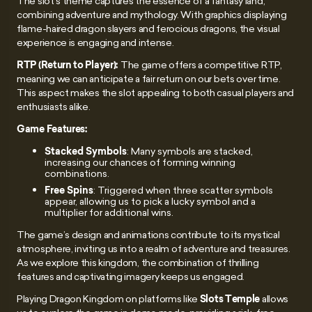
The slot’s theme captures the essence of a fantasy land,
combining adventure and mythology. With graphics displaying
flame-haired dragon slayers and ferocious dragons, the visual
experience is engaging and intense.
RTP (Return to Player):
The game offers a competitive RTP,
meaning we can anticipate a fair return on our bets over time.
This aspect makes the slot appealing to both casual players and
enthusiasts alike.
Game Features:
Stacked Symbols
: Many symbols are stacked,
increasing our chances of forming winning
combinations.
Free Spins
: Triggered when three scatter symbols
appear, allowing us to pick a lucky symbol and a
multiplier for additional wins.
The game’s design and animations contribute to its mystical
atmosphere, inviting us into a realm of adventure and treasures.
As we explore this kingdom, the combination of thrilling
features and captivating imagery keeps us engaged.
Playing Dragon Kingdom on platforms like
Slots Temple
allows