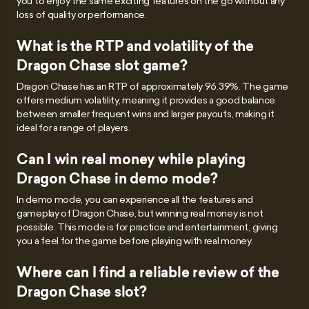
you to enjoy the same exciting features on the go without any
loss of quality or performance.
What is the RTP and volatility of the
Dragon Chase slot game?
Dragon Chase has an RTP of approximately 96.39%. The game
offers medium volatility, meaning it provides a good balance
between smaller frequent wins and larger payouts, making it
ideal for a range of players.
Can I win real money while playing
Dragon Chase in demo mode?
In demo mode, you can experience all the features and
gameplay of Dragon Chase, but winning real money is not
possible. This mode is for practice and entertainment, giving
you a feel for the game before playing with real money.
Where can I find a reliable review of the
Dragon Chase slot?