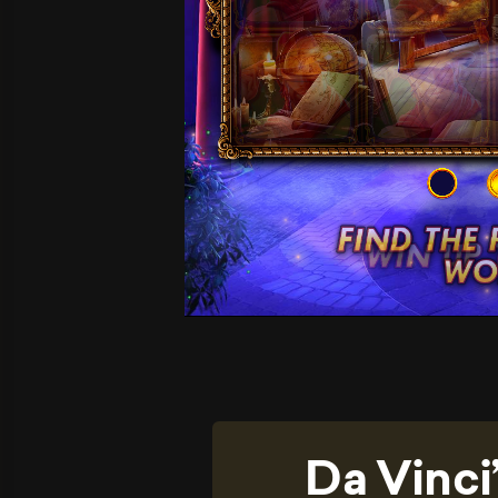
Da Vinci