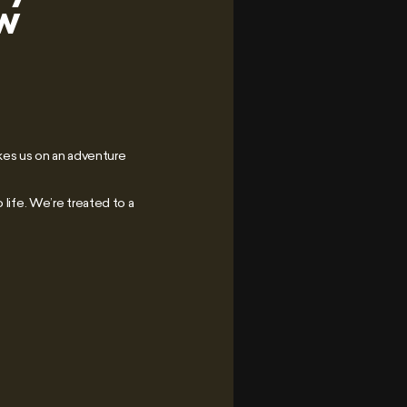
ew
akes us on an adventure
life. We’re treated to a