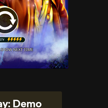
lay: Demo