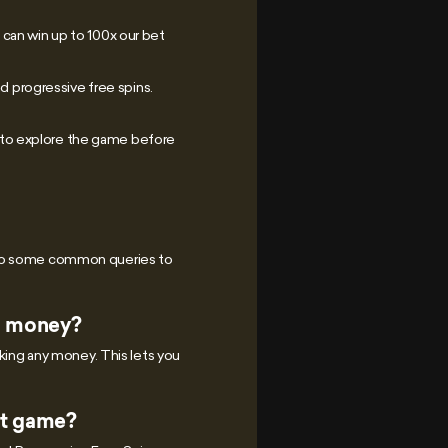
can win up to 100x our bet
d progressive free spins.
ay to explore the game before
s to some common queries to
al money?
sking any money. This lets you
lot game?