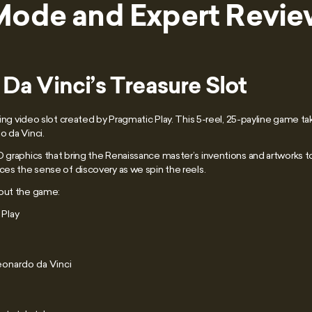
ode and Expert Revi
Da Vinci’s Treasure Slot
iting video slot created by Pragmatic Play. This 5-reel, 25-payline game t
o da Vinci.
 graphics that bring the Renaissance master’s inventions and artworks to 
ces the sense of discovery as we spin the reels.
bout the game:
 Play
eonardo da Vinci