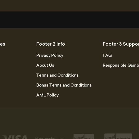
mes
Footer 2 Info
Footer 3 Suppo
Privacy Policy
FAQ
About Us
Responsible Gamb
Terms and Conditions
Bonus Terms and Conditions
AML Policy