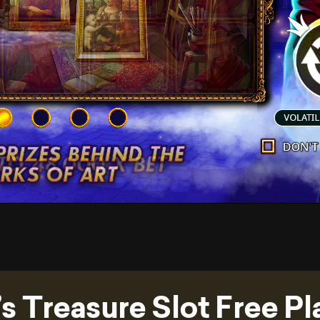
’s Treasure Slot Free P