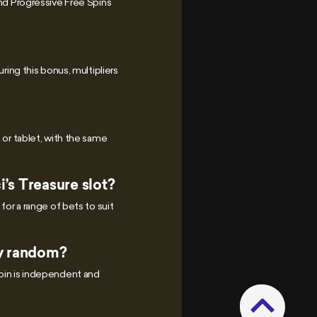
and Progressive Free Spins
ring this bonus, multipliers
 or tablet, with the same
’s Treasure slot?
for a range of bets to suit
ly random?
spin is independent and