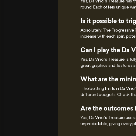
Yes, Da Vinci’s Treasure has 
round. Each offers unique wa
Is it possible to tr
Absolutely. The Progressive Fr
increase with each spin, poten
Can I play the Da 
Yes, Da Vinci’s Treasure is f
great graphics and features a
What are the minim
The betting limits in Da Vinci
different budgets. Check the 
Are the outcomes i
Yes, Da Vinci’s Treasure use
unpredictable, giving every p