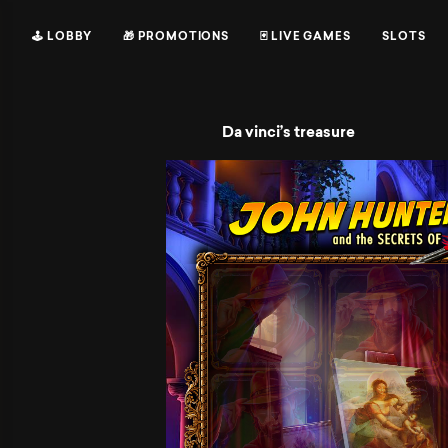
🕹 LOBBY
🎁 PROMOTIONS
🃏 LIVE GAMES
SLOTS
Da vinci’s treasure