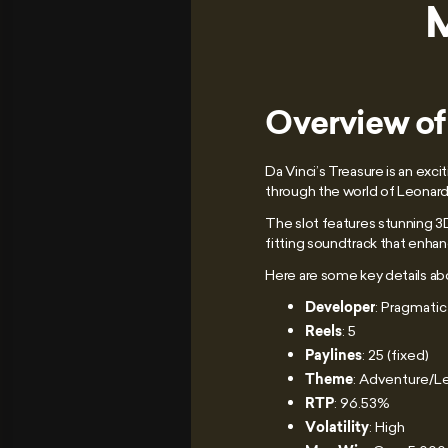
M
Overview of 
Da Vinci’s Treasure is an exc
through the world of Leonard
The slot features stunning 3D
fitting soundtrack that enhan
Here are some key details a
Developer
: Pragmatic
Reels
: 5
Paylines
: 25 (fixed)
Theme
: Adventure/L
RTP
: 96.53%
Volatility
: High