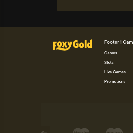
Footer 1 Ga
Games
Slots
Live Games
Promotions