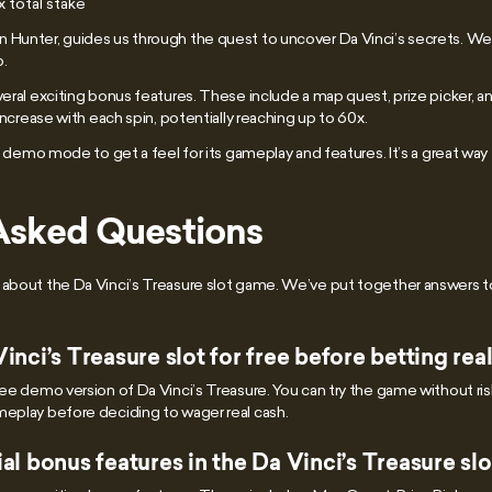
x total stake
 Hunter, guides us through the quest to uncover Da Vinci’s secrets. We 
p.
veral exciting bonus features. These include a map quest, prize picker, an
 increase with each spin, potentially reaching up to 60x.
 in demo mode to get a feel for its gameplay and features. It’s a great w
Asked Questions
s about the Da Vinci’s Treasure slot game. We’ve put together answer
inci’s Treasure slot for free before betting re
ree demo version of Da Vinci’s Treasure. You can try the game without ri
meplay before deciding to wager real cash.
al bonus features in the Da Vinci’s Treasure s