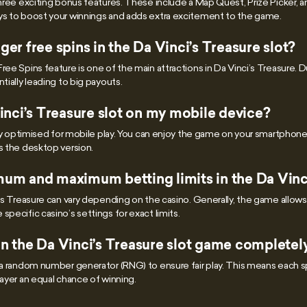
three exciting bonus features. These include a Map Quest, Prize Picker, 
ys to boost your winnings and adds extra excitement to the game.
igger free spins in the Da Vinci’s Treasure slot?
ee Spins feature is one of the main attractions in Da Vinci’s Treasure. Du
tially leading to big payouts.
Vinci’s Treasure slot on my mobile device?
ully optimised for mobile play. You can enjoy the game on your smartphone
s the desktop version.
um and maximum betting limits in the Da Vinci
’s Treasure can vary depending on the casino. Generally, the game allows 
specific casino’s settings for exact limits.
n the Da Vinci’s Treasure slot game complete
s a random number generator (RNG) to ensure fair play. This means each 
layer an equal chance of winning.