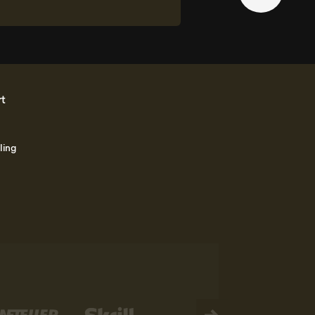
rt
ling