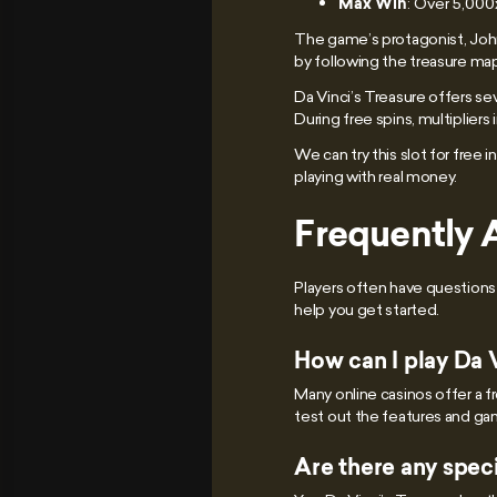
Max Win
: Over 5,000
The game’s protagonist, John
by following the treasure ma
Da Vinci’s Treasure offers se
During free spins, multipliers
We can try this slot for free
playing with real money.
Frequently 
Players often have question
help you get started.
How can I play Da V
Many online casinos offer a f
test out the features and ga
Are there any speci