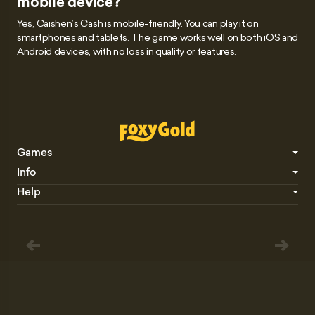
mobile device?
Yes, Caishen’s Cash is mobile-friendly. You can play it on
smartphones and tablets. The game works well on both iOS and
Android devices, with no loss in quality or features.
Games
Info
Help