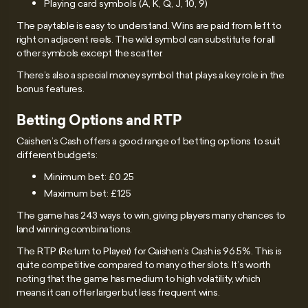
Playing card symbols (A, K, Q, J, 10, 9)
The paytable is easy to understand. Wins are paid from left to
right on adjacent reels. The wild symbol can substitute for all
other symbols except the scatter.
There’s also a special money symbol that plays a key role in the
bonus features.
Betting Options and RTP
Caishen’s Cash offers a good range of betting options to suit
different budgets:
Minimum bet: £0.25
Maximum bet: £125
The game has 243 ways to win, giving players many chances to
land winning combinations.
The RTP (Return to Player) for Caishen’s Cash is 96.5%. This is
quite competitive compared to many other slots. It’s worth
noting that the game has medium to high volatility, which
means it can offer larger but less frequent wins.