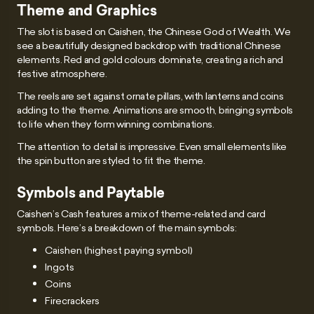
Theme and Graphics
The slot is based on Caishen, the Chinese God of Wealth. We
see a beautifully designed backdrop with traditional Chinese
elements. Red and gold colours dominate, creating a rich and
festive atmosphere.
The reels are set against ornate pillars, with lanterns and coins
adding to the theme. Animations are smooth, bringing symbols
to life when they form winning combinations.
The attention to detail is impressive. Even small elements like
the spin button are styled to fit the theme.
Symbols and Paytable
Caishen’s Cash features a mix of theme-related and card
symbols. Here’s a breakdown of the main symbols:
Caishen (highest paying symbol)
Ingots
Coins
Firecrackers