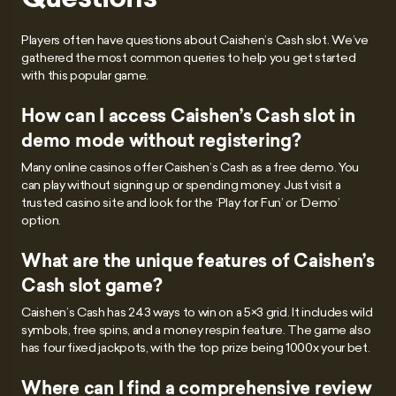
Players often have questions about Caishen’s Cash slot. We’ve
gathered the most common queries to help you get started
with this popular game.
How can I access Caishen’s Cash slot in
demo mode without registering?
Many online casinos offer Caishen’s Cash as a free demo. You
can play without signing up or spending money. Just visit a
trusted casino site and look for the ‘Play for Fun’ or ‘Demo’
option.
What are the unique features of Caishen’s
Cash slot game?
Caishen’s Cash has 243 ways to win on a 5×3 grid. It includes wild
symbols, free spins, and a money respin feature. The game also
has four fixed jackpots, with the top prize being 1000x your bet.
Where can I find a comprehensive review