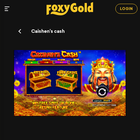
LOGIN
Caishen’s cash