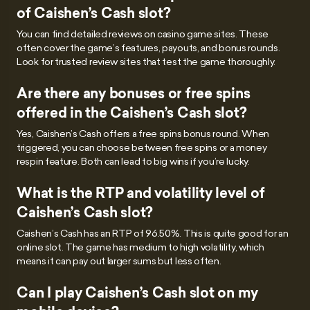
of Caishen’s Cash slot?
You can find detailed reviews on casino game sites. These
often cover the game’s features, payouts, and bonus rounds.
Look for trusted review sites that test the game thoroughly.
Are there any bonuses or free spins
offered in the Caishen’s Cash slot?
Yes, Caishen’s Cash offers a free spins bonus round. When
triggered, you can choose between free spins or a money
respin feature. Both can lead to big wins if you’re lucky.
What is the RTP and volatility level of
Caishen’s Cash slot?
Caishen’s Cash has an RTP of 96.50%. This is quite good for an
online slot. The game has medium to high volatility, which
means it can pay out larger sums but less often.
Can I play Caishen’s Cash slot on my