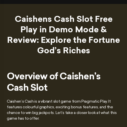
Caishens Cash Slot Free
Play in Demo Mode &
Review: Explore the Fortune
God’s Riches
Overview of Caishen’s
Cash Slot
Caishen’s Cash is a vibrant slot game from Pragmatic Play. It
features colourful graphics, exciting bonus features, and the
chance to win big jackpots. Let’s take a closer look at what this
game has to offer.