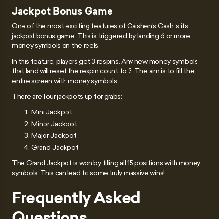
Jackpot Bonus Game
One of the most exciting features of Caishen’s Cash is its
jackpot bonus game. This is triggered by landing 6 or more
money symbols on the reels.
In this feature, players get 3 respins. Any new money symbols
that land will reset the respin count to 3. The aim is to fill the
entire screen with money symbols.
There are four jackpots up for grabs:
Mini Jackpot
Minor Jackpot
Major Jackpot
Grand Jackpot
The Grand Jackpot is won by filling all 15 positions with money
symbols. This can lead to some truly massive wins!
Frequently Asked
Questions