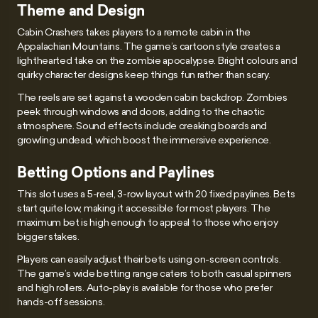
Theme and Design
Cabin Crashers takes players to a remote cabin in the
Appalachian Mountains. The game’s cartoon style creates a
lighthearted take on the zombie apocalypse. Bright colours and
quirky character designs keep things fun rather than scary.
The reels are set against a wooden cabin backdrop. Zombies
peek through windows and doors, adding to the chaotic
atmosphere. Sound effects include creaking boards and
growling undead, which boost the immersive experience.
Betting Options and Paylines
This slot uses a 5-reel, 3-row layout with 20 fixed paylines. Bets
start quite low, making it accessible for most players. The
maximum bet is high enough to appeal to those who enjoy
bigger stakes.
Players can easily adjust their bets using on-screen controls.
The game’s wide betting range caters to both casual spinners
and high rollers. Auto-play is available for those who prefer
hands-off sessions.