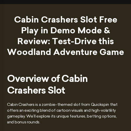
Cabin Crashers Slot Free
Play in Demo Mode &
Review: Test-Drive this
Woodland Adventure Game
Overview of Cabin
Crashers Slot
Cabin Crashers is a zombie-themed slot from Quickspin that
offers an exciting blend of cartoon visuals and high-volatility
gameplay. We’ll explore its unique features, betting options,
and bonus rounds.