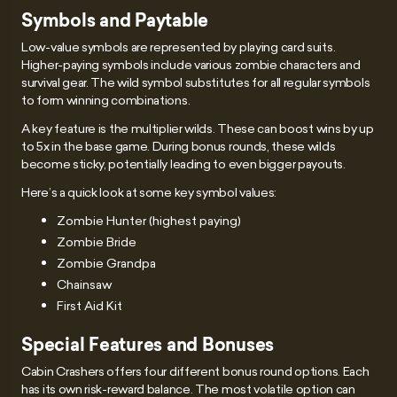
Symbols and Paytable
Low-value symbols are represented by playing card suits.
Higher-paying symbols include various zombie characters and
survival gear. The wild symbol substitutes for all regular symbols
to form winning combinations.
A key feature is the multiplier wilds. These can boost wins by up
to 5x in the base game. During bonus rounds, these wilds
become sticky, potentially leading to even bigger payouts.
Here’s a quick look at some key symbol values:
Zombie Hunter (highest paying)
Zombie Bride
Zombie Grandpa
Chainsaw
First Aid Kit
Special Features and Bonuses
Cabin Crashers offers four different bonus round options. Each
has its own risk-reward balance. The most volatile option can