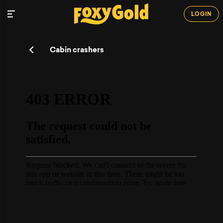
LOGIN
Cabin crashers