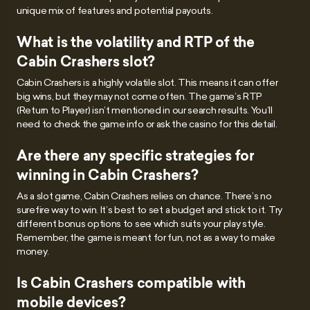
unique mix of features and potential payouts.
What is the volatility and RTP of the
Cabin Crashers slot?
Cabin Crashers is a highly volatile slot. This means it can offer
big wins, but they may not come often. The game’s RTP
(Return to Player) isn’t mentioned in our search results. You’ll
need to check the game info or ask the casino for this detail.
Are there any specific strategies for
winning in Cabin Crashers?
As a slot game, Cabin Crashers relies on chance. There’s no
surefire way to win. It’s best to set a budget and stick to it. Try
different bonus options to see which suits your play style.
Remember, the game is meant for fun, not as a way to make
money.
Is Cabin Crashers compatible with
mobile devices?