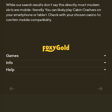
While our search results don’t say this directly, most modern
slots are mobile-friendly. You can likely play Cabin Crashers on
your smartphone or tablet. Check with your chosen casino to
confirm mobile compatibility.
Games
Info
Help