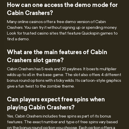
How can one access the demo mode for
Cabin Crashers?
Many online casinos offer a free demo version of Cabin
Crashers. You can try it without signing up or spending money.
Look for trusted casino sites that feature Quickspin games to
find a demo.
What are the main features of Cabin
Crashers slot game?
Cabin Crashers has 5 reels and 20 paylines. It boasts multiplier
wilds up to x5 in the base game. The slot also offers 4 different
bonus round options with sticky wilds. Its cartoon-style graphics
give a fun twist to the zombie theme.
Can players expect free spins when
playing Cabin Crashers?
Yes, Cabin Crashers includes free spins as part of its bonus
features. The exact number and type of free spins vary based
on the bonus round option you choose. Each option offers a