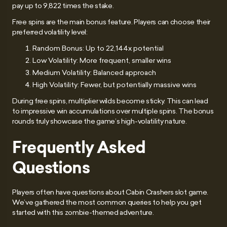
pay up to 9,822 times the stake.
Free spins are the main bonus feature. Players can choose their
preferred volatility level:
Random Bonus: Up to 22,144x potential
Low Volatility: More frequent, smaller wins
Medium Volatility: Balanced approach
High Volatility: Fewer, but potentially massive wins
During free spins, multiplier wilds become sticky. This can lead
to impressive win accumulations over multiple spins. The bonus
rounds truly showcase the game’s high-volatility nature.
Frequently Asked
Questions
Players often have questions about Cabin Crashers slot game.
We’ve gathered the most common queries to help you get
started with this zombie-themed adventure.