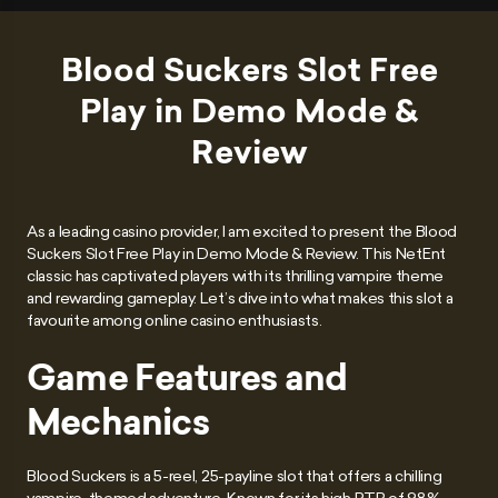
Blood Suckers Slot Free
Play in Demo Mode &
Review
As a leading casino provider, I am excited to present the Blood
Suckers Slot Free Play in Demo Mode & Review. This NetEnt
classic has captivated players with its thrilling vampire theme
and rewarding gameplay. Let’s dive into what makes this slot a
favourite among online casino enthusiasts.
Game Features and
Mechanics
Blood Suckers is a 5-reel, 25-payline slot that offers a chilling
vampire-themed adventure. Known for its high RTP of 98%,