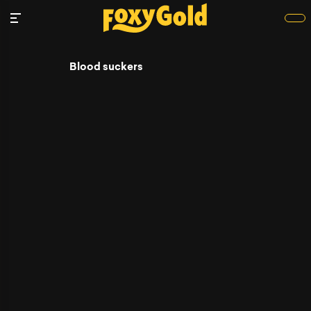
Blood suckers