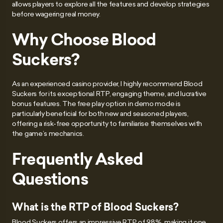
allows players to explore all the features and develop strategies
before wagering real money.
Why Choose Blood
Suckers?
As an experienced casino provider, I highly recommend Blood
Suckers for its exceptional RTP, engaging theme, and lucrative
bonus features. The free play option in demo mode is
particularly beneficial for both new and seasoned players,
offering a risk-free opportunity to familiarise themselves with
the game’s mechanics.
Frequently Asked
Questions
What is the RTP of Blood Suckers?
Blood Suckers offers an impressive RTP of 98%, making it one