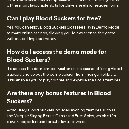
of the most favourable slots for players seeking frequent wins.
Can I play Blood Suckers for free?
Yes, you can enjoy Blood Suckers Slot Free Play in Demo Mode
at many online casinos, allowing you to experience the game
without betting real money.
How do I access the demo mode for
Blood Suckers?
To access the demo mode, visit an online casino offering Blood
Suckers, and select the demo version from their game library.
This enables you to play for free and explore the slot’s features.
Are there any bonus features in Blood
Suckers?
Absolutely! Blood Suckers includes exciting features such as
the Vampire Slaying Bonus Game and Free Spins, which offer
players opportunities for substantial rewards.