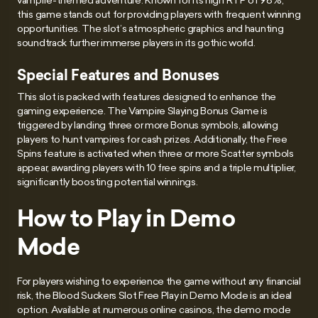
this game stands out for providing players with frequent winning
opportunities. The slot’s atmospheric graphics and haunting
soundtrack further immerse players in its gothic world.
Special Features and Bonuses
This slot is packed with features designed to enhance the
gaming experience. The Vampire Slaying Bonus Game is
triggered by landing three or more Bonus symbols, allowing
players to hunt vampires for cash prizes. Additionally, the Free
Spins feature is activated when three or more Scatter symbols
appear, awarding players with 10 free spins and a triple multiplier,
significantly boosting potential winnings.
How to Play in Demo
Mode
For players wishing to experience the game without any financial
risk, the Blood Suckers Slot Free Play in Demo Mode is an ideal
option. Available at numerous online casinos, the demo mode