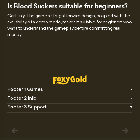
Is Blood Suckers suitable for beginners?
Certainly. The game’s straightforward design, coupled with the
availability of a demo mode, makes it suitable for beginners who
want to understand the gameplay before committing real
money.
Footer 1 Games
Footer 2 Info
Footer 3 Support