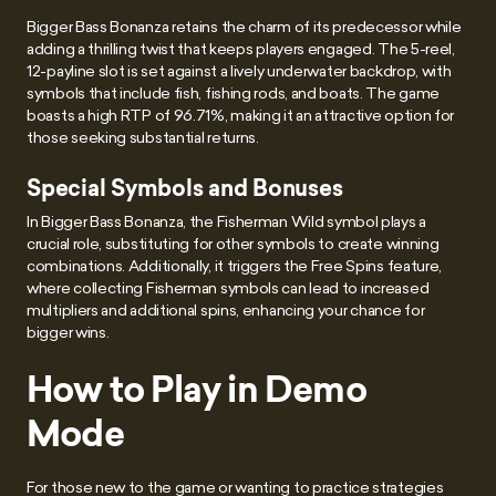
Bigger Bass Bonanza retains the charm of its predecessor while
adding a thrilling twist that keeps players engaged. The 5-reel,
12-payline slot is set against a lively underwater backdrop, with
symbols that include fish, fishing rods, and boats. The game
boasts a high RTP of 96.71%, making it an attractive option for
those seeking substantial returns.
Special Symbols and Bonuses
In Bigger Bass Bonanza, the Fisherman Wild symbol plays a
crucial role, substituting for other symbols to create winning
combinations. Additionally, it triggers the Free Spins feature,
where collecting Fisherman symbols can lead to increased
multipliers and additional spins, enhancing your chance for
bigger wins.
How to Play in Demo
Mode
For those new to the game or wanting to practice strategies