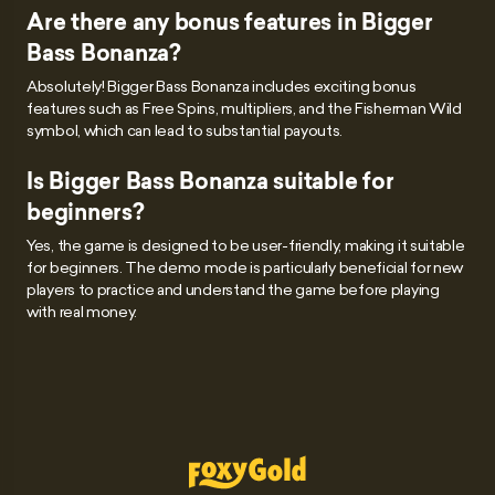
Are there any bonus features in Bigger
Bass Bonanza?
Absolutely! Bigger Bass Bonanza includes exciting bonus
features such as Free Spins, multipliers, and the Fisherman Wild
symbol, which can lead to substantial payouts.
Is Bigger Bass Bonanza suitable for
beginners?
Yes, the game is designed to be user-friendly, making it suitable
for beginners. The demo mode is particularly beneficial for new
players to practice and understand the game before playing
with real money.