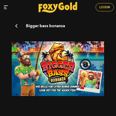
LOGIN
Bigger bass bonanza