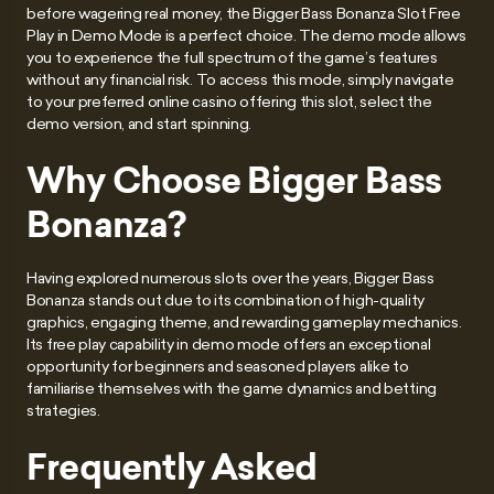
before wagering real money, the Bigger Bass Bonanza Slot Free
Play in Demo Mode is a perfect choice. The demo mode allows
you to experience the full spectrum of the game’s features
without any financial risk. To access this mode, simply navigate
to your preferred online casino offering this slot, select the
demo version, and start spinning.
Why Choose Bigger Bass
Bonanza?
Having explored numerous slots over the years, Bigger Bass
Bonanza stands out due to its combination of high-quality
graphics, engaging theme, and rewarding gameplay mechanics.
Its free play capability in demo mode offers an exceptional
opportunity for beginners and seasoned players alike to
familiarise themselves with the game dynamics and betting
strategies.
Frequently Asked