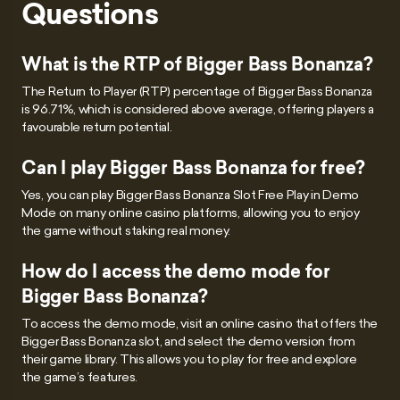
Questions
What is the RTP of Bigger Bass Bonanza?
The Return to Player (RTP) percentage of Bigger Bass Bonanza
is 96.71%, which is considered above average, offering players a
favourable return potential.
Can I play Bigger Bass Bonanza for free?
Yes, you can play Bigger Bass Bonanza Slot Free Play in Demo
Mode on many online casino platforms, allowing you to enjoy
the game without staking real money.
How do I access the demo mode for
Bigger Bass Bonanza?
To access the demo mode, visit an online casino that offers the
Bigger Bass Bonanza slot, and select the demo version from
their game library. This allows you to play for free and explore
the game’s features.