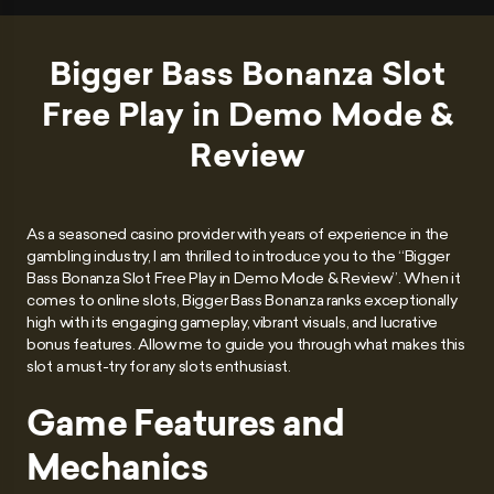
Bigger Bass Bonanza Slot
Free Play in Demo Mode &
Review
As a seasoned casino provider with years of experience in the
gambling industry, I am thrilled to introduce you to the “Bigger
Bass Bonanza Slot Free Play in Demo Mode & Review”. When it
comes to online slots, Bigger Bass Bonanza ranks exceptionally
high with its engaging gameplay, vibrant visuals, and lucrative
bonus features. Allow me to guide you through what makes this
slot a must-try for any slots enthusiast.
Game Features and
Mechanics