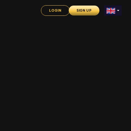
LOGIN
SIGN UP