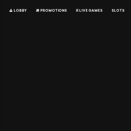
🕹 LOBBY
🎁 PROMOTIONS
🃏 LIVE GAMES
SLOTS