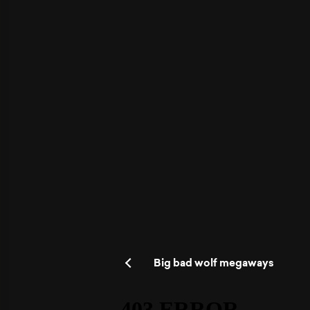
Big bad wolf megaways