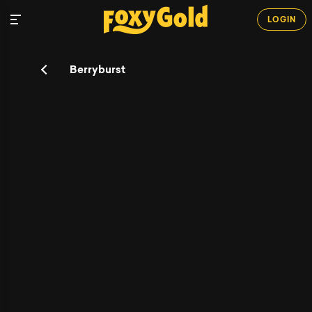
LOGIN
Berryburst