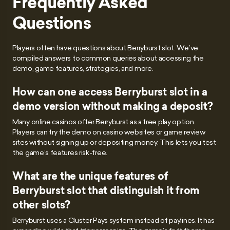
Frequently Asked
Questions
Players often have questions about Berryburst slot. We’ve
compiled answers to common queries about accessing the
demo, game features, strategies, and more.
How can one access Berryburst slot in a
demo version without making a deposit?
Many online casinos offer Berryburst as a free play option.
Players can try the demo on casino websites or game review
sites without signing up or depositing money. This lets you test
the game’s features risk-free.
What are the unique features of
Berryburst slot that distinguish it from
other slots?
Berryburst uses a Cluster Pays system instead of paylines. It has