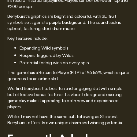
instead of traditional paylines. Players can bet between 10p and
£200 per spin.
Berryburst’s graphics are bright and colourful, with 3D fruit
symbols set against a purple background. The soundtrack is
upbeat, featuring steel drum music.
Key features include:
Expanding Wild symbols
Respins triggered by Wilds
Potential for big wins on every spin
The game has a Return to Player (RTP) of 96.56%, which is quite
generous for an online slot.
We find Berryburst to be a fun and engaging slot with simple
but effective bonus features. Its vibrant design and exciting
gameplay make it appealing to both new and experienced
players.
While it may not have the same cult following as Starburst,
Berryburst offers its own unique charm and winning potential.