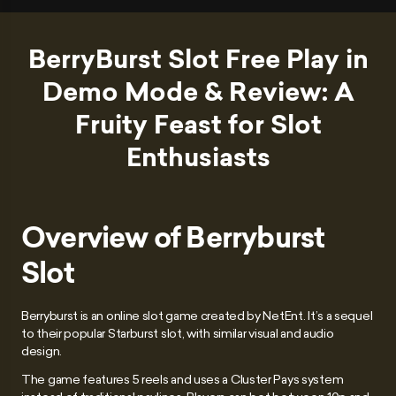
BerryBurst Slot Free Play in
Demo Mode & Review: A
Fruity Feast for Slot
Enthusiasts
Overview of Berryburst
Slot
Berryburst is an online slot game created by NetEnt. It’s a sequel
to their popular Starburst slot, with similar visual and audio
design.
The game features 5 reels and uses a Cluster Pays system