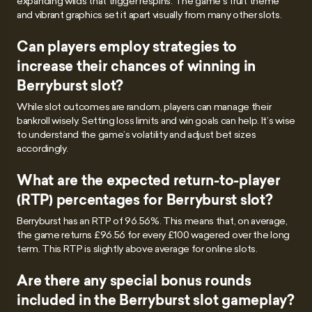
expanding wilds that trigger respins. The game’s fruit theme
and vibrant graphics set it apart visually from many other slots.
Can players employ strategies to
increase their chances of winning in
Berryburst slot?
While slot outcomes are random, players can manage their
bankroll wisely. Setting loss limits and win goals can help. It’s wise
to understand the game’s volatility and adjust bet sizes
accordingly.
What are the expected return-to-player
(RTP) percentages for Berryburst slot?
Berryburst has an RTP of 96.56%. This means that, on average,
the game returns £96.56 for every £100 wagered over the long
term. This RTP is slightly above average for online slots.
Are there any special bonus rounds
included in the Berryburst slot gameplay?