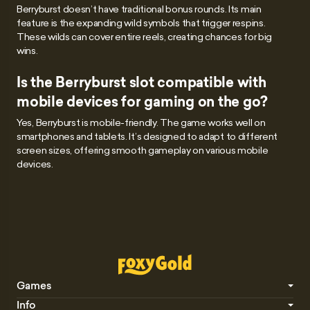
Berryburst doesn’t have traditional bonus rounds. Its main
feature is the expanding wild symbols that trigger respins.
These wilds can cover entire reels, creating chances for big
wins.
Is the Berryburst slot compatible with
mobile devices for gaming on the go?
Yes, Berryburst is mobile-friendly. The game works well on
smartphones and tablets. It’s designed to adapt to different
screen sizes, offering smooth gameplay on various mobile
devices.
Games
Info