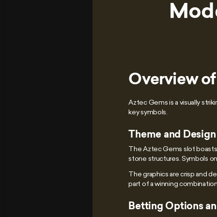
Mode
Overview of
Aztec Gems is a visually strik
key symbols.
Theme and Design
The Aztec Gems slot boasts 
stone structures. Symbols on t
The graphics are crisp and d
part of a winning combination
Betting Options an