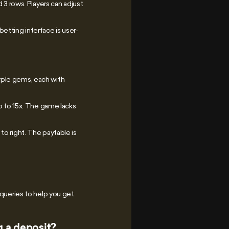
 3 rows. Players can adjust
etting interface is user-
rple gems, each with
up to 15x. The game lacks
o right. The paytable is
ueries to help you get
 a deposit?