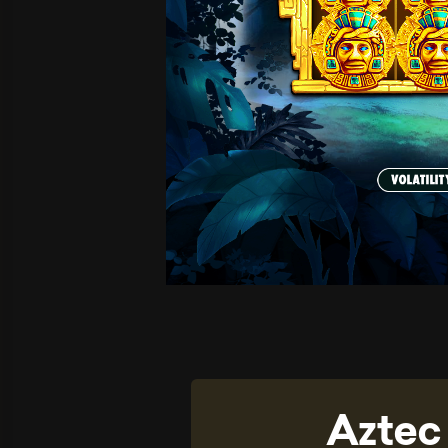
Aztec