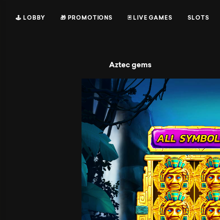
🕹 LOBBY
🎁 PROMOTIONS
🃏 LIVE GAMES
SLOTS
Aztec gems