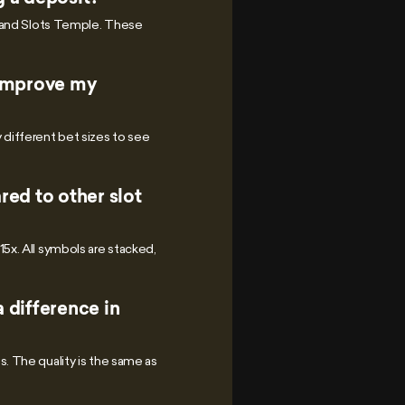
u and Slots Temple. These
 improve my
y different bet sizes to see
ed to other slot
 15x. All symbols are stacked,
 difference in
. The quality is the same as