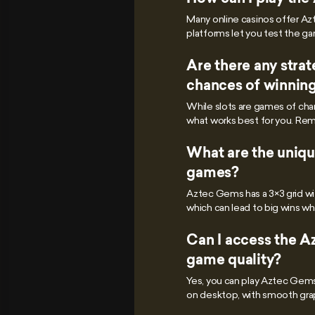
Many online casinos offer Az
platforms let you test the ga
Are there any stra
chances of winnin
While slots are games of chan
what works best for you. Rem
What are the uniqu
games?
Aztec Gems has a 3×3 grid with
which can lead to big wins w
Can I access the Az
game quality?
Yes, you can play Aztec Gems
on desktop, with smooth gra