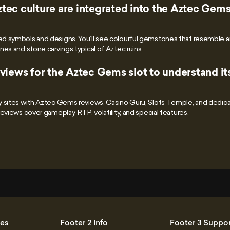
tec culture are integrated into the Aztec Gem
 symbols and designs. You’ll see colourful gemstones that resemble a
es and stone carvings typical of Aztec ruins.
eviews for the Aztec Gems slot to understand i
 sites with Aztec Gems reviews. Casino Guru, Slots Temple, and dedicat
eviews cover gameplay, RTP, volatility, and special features.
mes
Footer 2 Info
Footer 3 Suppo