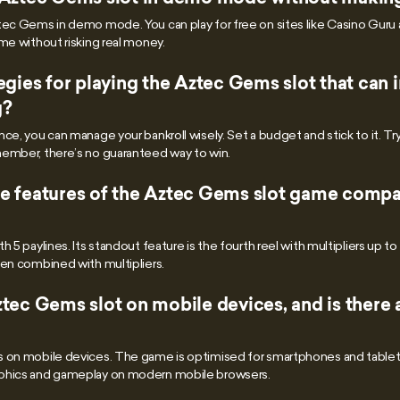
tec Gems in demo mode. You can play for free on sites like Casino Gur
me without risking real money.
tegies for playing the Aztec Gems slot that can
g?
ce, you can manage your bankroll wisely. Set a budget and stick to it. Tr
ember, there’s no guaranteed way to win.
e features of the Aztec Gems slot game compar
 5 paylines. Its standout feature is the fourth reel with multipliers up to
hen combined with multipliers.
tec Gems slot on mobile devices, and is there a
 on mobile devices. The game is optimised for smartphones and tablets
phics and gameplay on modern mobile browsers.