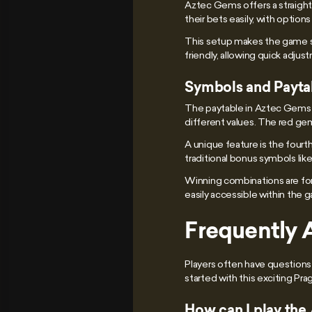
Aztec Gems offers a straightf
their bets easily, with option
This setup makes the game sui
friendly, allowing quick adju
Symbols and Payta
The paytable in Aztec Gems f
different values. The red gem
A unique feature is the fourt
traditional bonus symbols like
Winning combinations are form
easily accessible within the
Frequently 
Players often have question
started with this exciting Prag
How can I play the