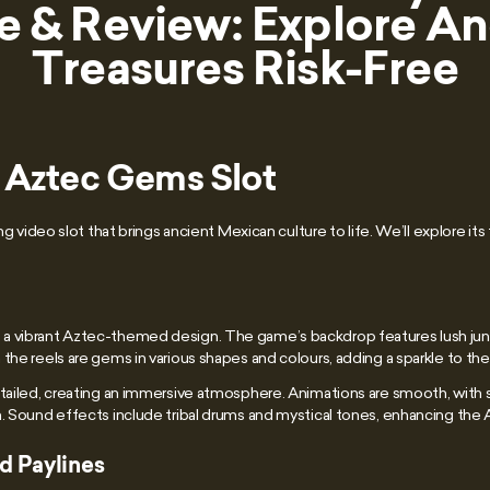
 & Review: Explore An
Treasures Risk-Free
 Aztec Gems Slot
ing video slot that brings ancient Mexican culture to life. We’ll explore i
a vibrant Aztec-themed design. The game’s backdrop features lush jun
he reels are gems in various shapes and colours, adding a sparkle to the 
etailed, creating an immersive atmosphere. Animations are smooth, wi
. Sound effects include tribal drums and mystical tones, enhancing the 
d Paylines