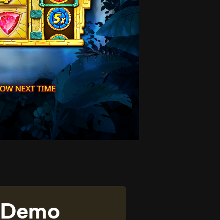
n Demo