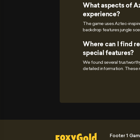
What aspects of Az
experience?
The game uses Aztec-inspired
backdrop features jungle scen
Where can I find r
special features?
We found several trustworthy
detailed information. These r
Footer 1 Ga