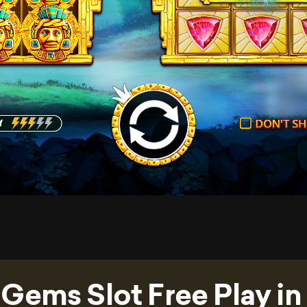
 Gems Slot Free Play i