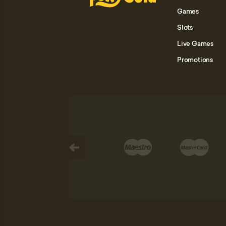
Games
Slots
Live Games
Promotions