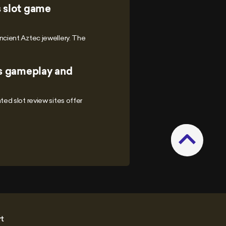
s slot game
ncient Aztec jewellery. The
ts gameplay and
ed slot review sites offer
rt