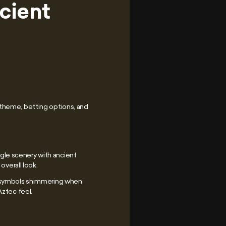
cient
ts theme, betting options, and
gle scenery with ancient
overall look.
th symbols shimmering when
Aztec feel.