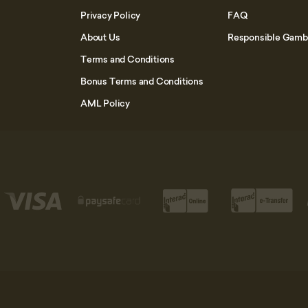
Privacy Policy
FAQ
About Us
Responsible Gamb
Terms and Conditions
Bonus Terms and Conditions
AML Policy