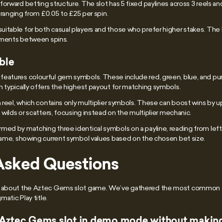
orward betting structure. The slot has 5 fixed paylines across 3 reels and
s ranging from £0.05 to £25 per spin.
table for both casual players and those who prefer higher stakes. The b
stments between spins.
ble
eatures colourful gem symbols. These include red, green, blue, and pu
 typically offers the highest payout for matching symbols.
h reel, which contains only multiplier symbols. These can boost wins by 
 wilds or scatters, focusing instead on the multiplier mechanic.
ed by matching three identical symbols on a payline, reading from left t
 game, showing current symbol values based on the chosen bet size.
Asked Questions
s about the Aztec Gems slot game. We’ve gathered the most common q
matic Play title.
 Aztec Gems slot in demo mode without making