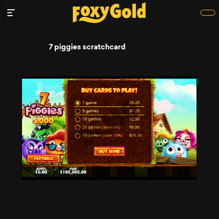
7 piggies scratchcard