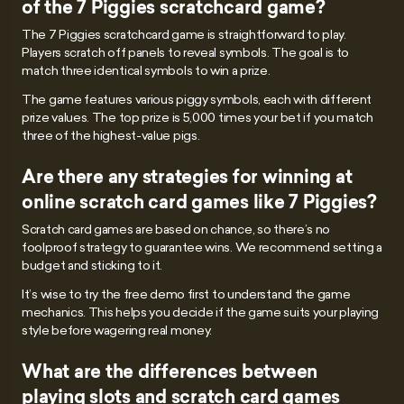
of the 7 Piggies scratchcard game?
The 7 Piggies scratchcard game is straightforward to play.
Players scratch off panels to reveal symbols. The goal is to
match three identical symbols to win a prize.
The game features various piggy symbols, each with different
prize values. The top prize is 5,000 times your bet if you match
three of the highest-value pigs.
Are there any strategies for winning at
online scratch card games like 7 Piggies?
Scratch card games are based on chance, so there’s no
foolproof strategy to guarantee wins. We recommend setting a
budget and sticking to it.
It’s wise to try the free demo first to understand the game
mechanics. This helps you decide if the game suits your playing
style before wagering real money.
What are the differences between
playing slots and scratch card games