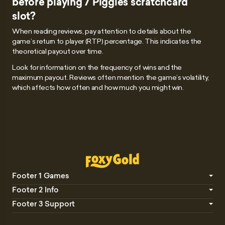
before playing 7 Piggies scratchcard
slot?
When reading reviews, pay attention to details about the
game’s return to player (RTP) percentage. This indicates the
theoretical payout over time.
Look for information on the frequency of wins and the
maximum payout. Reviews often mention the game’s volatility,
which affects how often and how much you might win.
Footer 1 Games
Footer 2 Info
Footer 3 Support