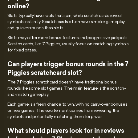
online?
Slots typically have reels that spin, while scratch cards reveal
symbols instantly. Scratch cards often have simpler gameplay
and quicker rounds than slots.
Slots may offer more bonus features and progressive jackpots.
Scratch cards, like 7 Piggies, usually focus on matching symbols
for fixed prizes.
Can players trigger bonus rounds in the 7
Piggies scratchcard slot?
The 7 Piggies scratchcard doesn’t have traditional bonus
rounds like some slot games. The main feature is the scratch-
and-match gameplay.
Each game is a fresh chance to win, with no carry-over bonuses
or free games. The excitement comes from revealing the
symbols and potentially matching them for prizes.
What should players look for in reviews