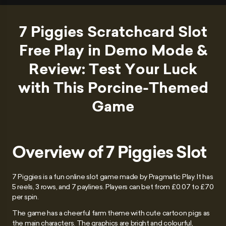
7 Piggies Scratchcard Slot
Free Play in Demo Mode &
Review: Test Your Luck
with This Porcine-Themed
Game
Overview of 7 Piggies Slot
7 Piggies is a fun online slot game made by Pragmatic Play. It has
5 reels, 3 rows, and 7 paylines. Players can bet from £0.07 to £70
per spin.
The game has a cheerful farm theme with cute cartoon pigs as
the main characters. The graphics are bright and colourful,