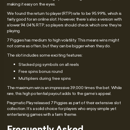
making it easy on the eyes.
We found the return to player (RTP) rate to be 95.99%, which is
fairly good for an online slot. However, there’s also a version with
a lower 94.04% RTP, so players should check which one they’re
playing.
7 Piggies has medium to high volatility. This means wins might
not come as often, but they can be bigger when they do.
The slot includes some exciting features:
Stacked pig symbols on all reels
Free spins bonus round
Multipliers during free spins
The maximum win is an impressive 39,000 times the bet. While
rare, this high potential payout adds to the game’s appeal.
Pragmatic Play released 7 Piggies as part of their extensive slot
collection. It’s a solid choice for players who enjoy simple yet
entertaining games with a farm theme.
Frequently Asked