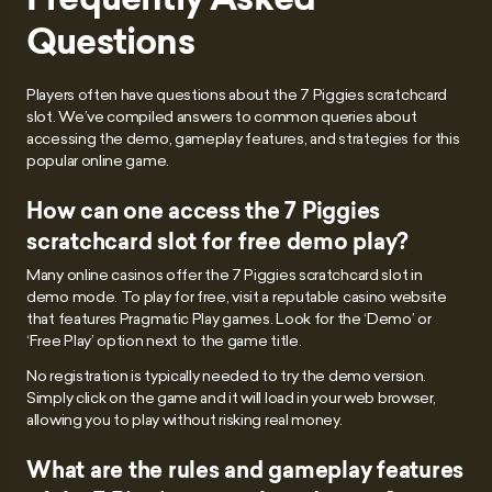
Questions
Players often have questions about the 7 Piggies scratchcard
slot. We’ve compiled answers to common queries about
accessing the demo, gameplay features, and strategies for this
popular online game.
How can one access the 7 Piggies
scratchcard slot for free demo play?
Many online casinos offer the 7 Piggies scratchcard slot in
demo mode. To play for free, visit a reputable casino website
that features Pragmatic Play games. Look for the ‘Demo’ or
‘Free Play’ option next to the game title.
No registration is typically needed to try the demo version.
Simply click on the game and it will load in your web browser,
allowing you to play without risking real money.
What are the rules and gameplay features